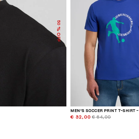
50
% OFF
MEN'S SOCCER PRINT T-SHIRT - 
€ 32,00
€ 64,00