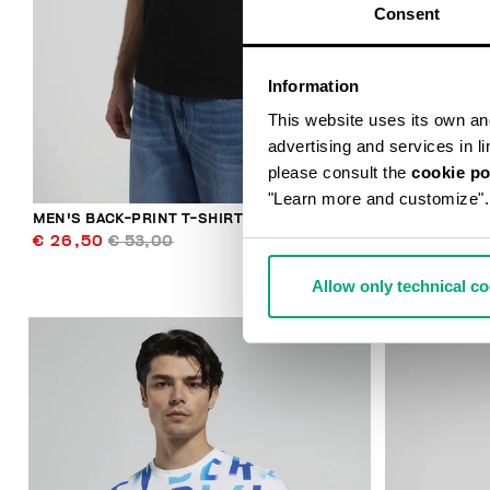
Consent
Information
This website uses its own and 
advertising and services in l
please consult the
cookie po
"Learn more and customize".
MEN'S BACK-PRINT T-SHIRT
MEN'S BACK-
€ 26,50
€ 53,00
€ 32,00
€ 
Allow only technical c