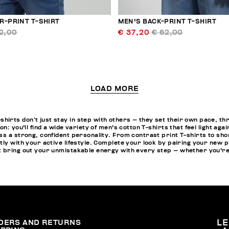
R-PRINT T-SHIRT
MEN'S BACK-PRINT T-SHIRT
2,00
€ 37,20
€ 62,00
LOAD MORE
irts don’t just stay in step with others — they set their own pace, t
on: you'll find a wide variety of men's cotton T-shirts that feel light a
s a strong, confident personality. From contrast print T-shirts to shor
ly with your active lifestyle. Complete your look by pairing your new p
 bring out your unmistakable energy with every step — whether you're
DERS AND RETURNS
L