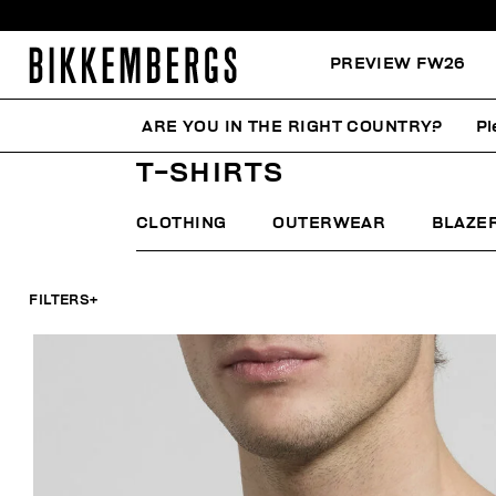
PREVIEW FW26
ARE YOU IN THE RIGHT COUNTRY?
Pl
HOME
MAN
CLOTHING
T-SHIRTS
T-SHIRTS
CLOTHING
OUTERWEAR
BLAZE
FILTERS
+