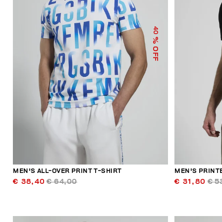
40
% OFF
MEN'S ALL-OVER PRINT T-SHIRT
MEN'S PRINT
€ 38,40
€ 64,00
€ 31,80
€ 5