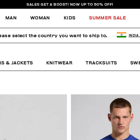
SALES GET A BOOST! NOW UP TO 50% OFF!
MAN
WOMAN
KIDS
SUMMER SALE
ease select the country you want to ship to.
INDIA
RS & JACKETS
KNITWEAR
TRACKSUITS
SW