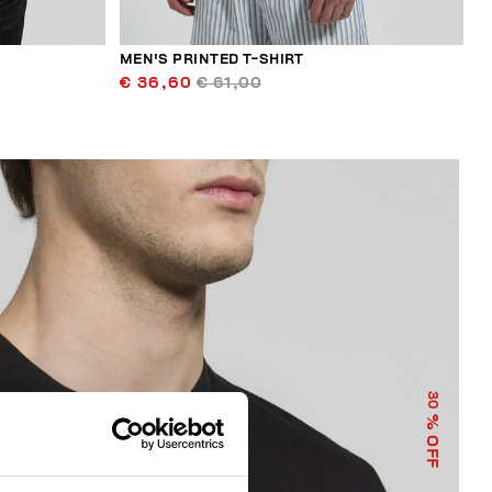
MEN'S PRINTED T-SHIRT
€ 36,60
€ 61,00
30
% OFF