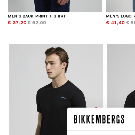
MEN'S BACK-PRINT T-SHIRT
MEN'S LOGO-
€ 37,20
€ 62,00
€ 41,40
€ 6
50
% OFF