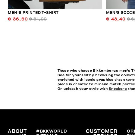
MEN'S PRINTED T-SHIRT
MEN'S SOCCE
€ 36,60
€ 61,00
€ 43,40
€ 6
Those who choose Bikkembergs men's T-sh
See for yourself by browsing the collecti
enriched with iconic graphics that expres
piece is created to mix and match perfect
Or unleash your style with
Sneakers
that
ABOUT
#BKKWORLD
CUSTOMER
OR