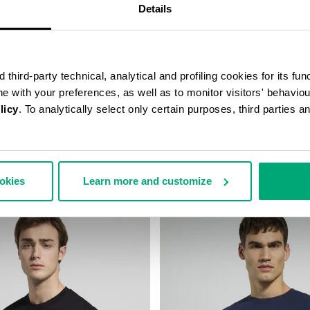
Details
third-party technical, analytical and profiling cookies for its fun
ine with your preferences, as well as to monitor visitors' behavio
licy
. To analytically select only certain purposes, third parties 
PRINT T-SHIRT
MEN'S TONAL PRINT T-SHIRT
64,00
€ 43,40
€ 62,00
ookies
Learn more and customize