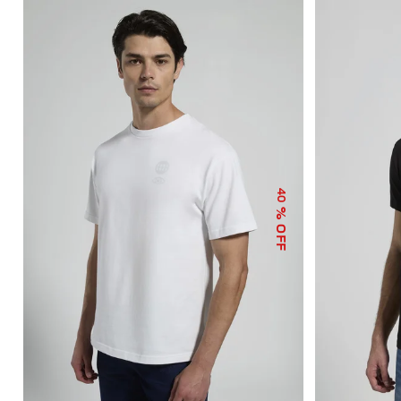
40
% OFF