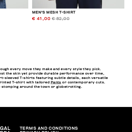
MEN'S MESH T-SHIRT
€ 41,00
€ 82,00
hrough every move they make and every style they pick.
gainst the skin yet provide durable performance over time,
t-sleeved T-shirts featuring subtle details, each versatile
rinted T-shirt with tailored
Pants
or contemporary cuts.
 stomping around the town or globetrotting.
EGAL
TERMS AND CONDITIONS