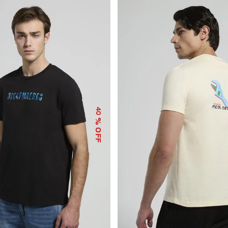
40
% OFF