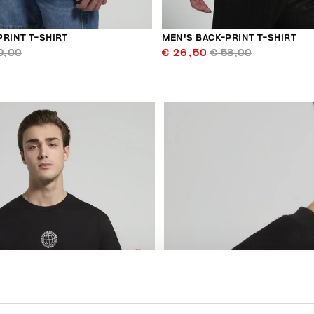
PRINT T-SHIRT
MEN'S BACK-PRINT T-SHIRT
9,00
€ 26,50
€ 53,00
50
% OFF