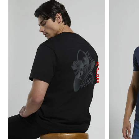
40
% OFF