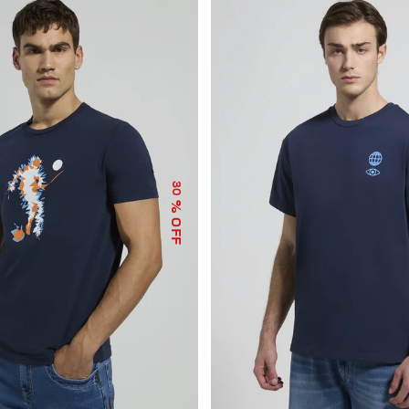
30
% OFF