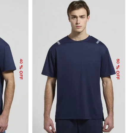
40
50
% OFF
% OFF