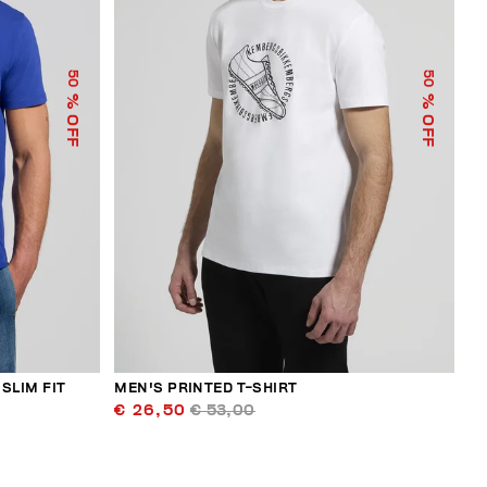
50
50
% OFF
% OFF
SLIM FIT
MEN'S PRINTED T-SHIRT
€ 26,50
€ 53,00