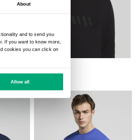
About
ctionality and to send you
ur. If you want to know more,
and cookies you can click on
Allow all