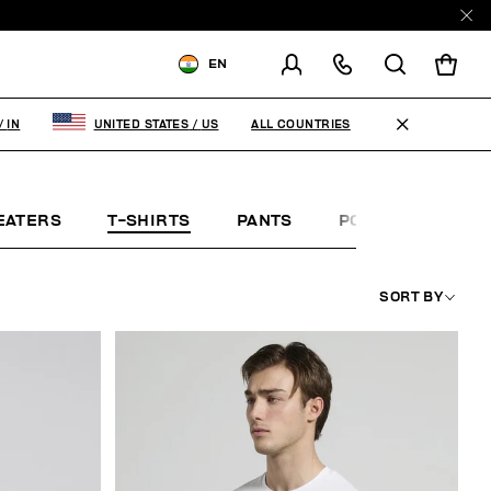
EN
SHIPPING TO:
INDIA
ALL COUNTRIES
/
IN
UNITED STATES
/
US
CHANGE SHIPPING COUNTRY
EATERS
T-SHIRTS
PANTS
POLO SHIRTS
SORT BY