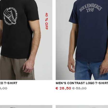
40
% OFF
ED T-SHIRT
MEN'S CONTRAST LOGO T-SHIR
3,00
€ 26,50
€ 53,00