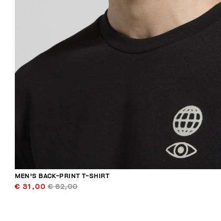
MEN'S BACK-PRINT T-SHIRT
€ 31,00
€ 62,00