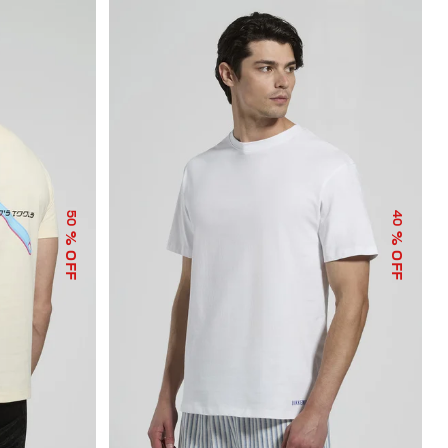
50
40
% OFF
% OFF