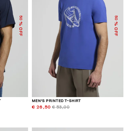
50
50
% OFF
% OFF
T
MEN'S PRINTED T-SHIRT
€ 26,50
€ 53,00