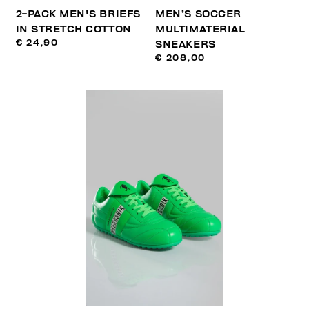
2-PACK MEN'S BRIEFS
MEN’S SOCCER
IN STRETCH COTTON
MULTIMATERIAL
€ 24,90
SNEAKERS
€ 208,00