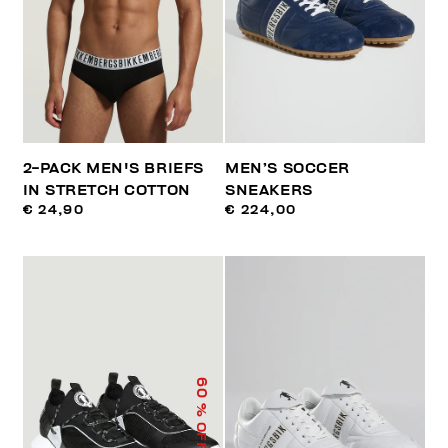
2-PACK MEN'S BRIEFS
MEN’S SOCCER
IN STRETCH COTTON
SNEAKERS
€ 24,90
€ 224,00
60
% OFF