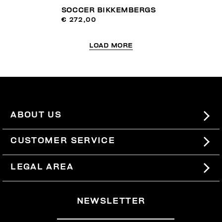
SOCCER BIKKEMBERGS
€ 272,00
LOAD MORE
ABOUT US
#BKKWORLD
CUSTOMER SERVICE
SITEMAP
ORDERS AND RETURNS
LEGAL AREA
SHIPPING
TERMS AND CONDITIONS
NEWSLETTER
RETURNS
PRIVACY POLICY
WITHDRAW FROM THE CONTRACT