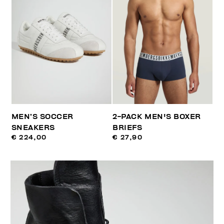
MEN’S SOCCER
2-PACK MEN'S BOXER
SNEAKERS
BRIEFS
€ 224,00
€ 27,90