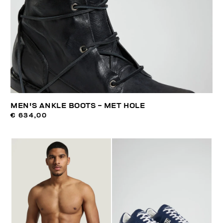
MEN'S ANKLE BOOTS - MET HOLE
€ 634,00