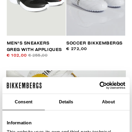
MEN'S SNEAKERS
SOCCER BIKKEMBERGS
€ 272,00
GREG WITH APPLIQUES
€ 102,00
€ 255,00
Consent
Details
About
Information
This website uses its own and third-party technical,