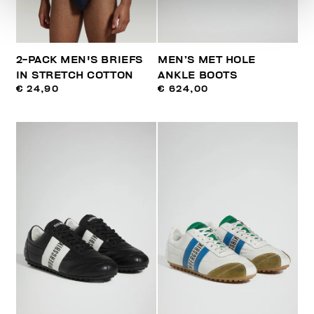
2-PACK MEN'S BRIEFS
MEN’S MET HOLE
IN STRETCH COTTON
ANKLE BOOTS
€ 24,90
€ 624,00