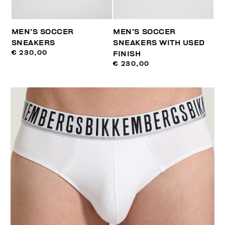
MEN’S SOCCER
MEN’S SOCCER
SNEAKERS
SNEAKERS WITH USED
€ 230,00
FINISH
€ 230,00