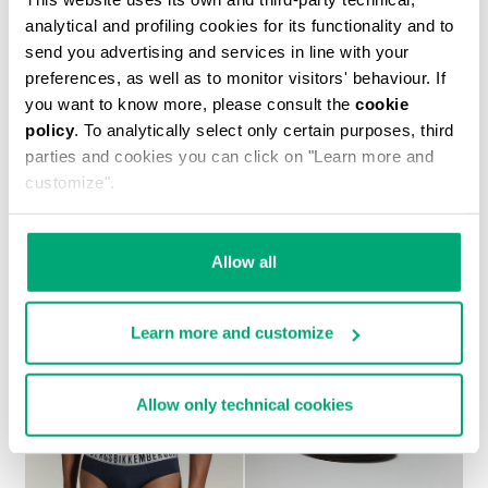
analytical and profiling cookies for its functionality and to
send you advertising and services in line with your
preferences, as well as to monitor visitors' behaviour. If
you want to know more, please consult the
cookie
policy
. To analytically select only certain purposes, third
MEN’S SOCCER SNEAKERS WITH USED FINISH
parties and cookies you can click on "Learn more and
€ 230,00
customize".
Allow all
Learn more and customize
Allow only technical cookies