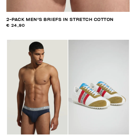
2-PACK MEN'S BRIEFS IN STRETCH COTTON
€ 24,90