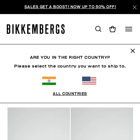
SALES GET A BOOST! NOW UP TO 50% OFF!
FOCUS ON
ARE YOU IN THE RIGHT COUNTRY?
Please select the country you want to ship to.
CLOTHING
SHOES
ACCESSORIES
BOOK
U
ALL COUNTRIES
FILTERS
+
SORT BY
+