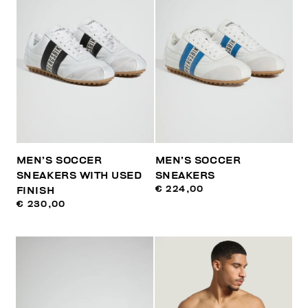
MEN’S SOCCER
MEN’S SOCCER
SNEAKERS WITH USED
SNEAKERS
€ 224,00
FINISH
€ 230,00