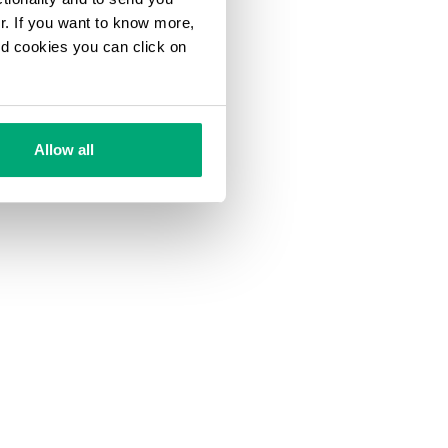
ur. If you want to know more,
and cookies you can click on
Allow all