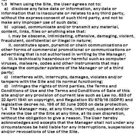
1.3 When using the Site, the User agrees not to:
a) disclose any false data or information, any data or
information that is inaccurate or relates to any third party,
without the express consent of such third party, and not to
make any improper use of such data;
b) upload, communicate and/or transmit any material,
content, links, files or anything else that:
I. may be obscene, intimidating, offensive, damaging, violent,
fraudulent, confidential or illegal in nature;
II. constitutes spam, pyramid or chain communications or
other forms of commercial promotional or communications or
advertising that is not authorised in writing by the Manager;
III.is technically hazardous or harmful such as computer
viruses, malware, codes and other instruments that may
damage the computer systems of the Manager or of a third
party;
c) interferes with, interrupts, damages, violates and/or
tampers with the Site and its normal functioning;
d) infringes the rights of third parties, the Terms and
Conditions of Use and the Terms and Conditions of Sale of this
site and/or any provision of current law such as Law no. 633 of
22 April 1941 on copyright, and Regulation EU 679/16 (GDPR) and
legislative decree no. 196 of 30 June 2003 on data protection.
1.4 The Manager may, at any time, interrupt, suspend and/or
revoke the Use of the Site at any time, at its own discretion,
without the obligation to give a reason. The User hereby
acknowledges and accepts that the Manager shall not under any
circumstances be held liable for any interruptions, suspensions
and/or revocations of Use of the Site.