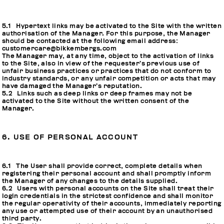
5.1 Hypertext links may be activated to the Site with the written
authorisation of the Manager. For this purpose, the Manager
should be contacted at the following email address:
customercare@bikkembergs.com
The Manager may, at any time, object to the activation of links
to the Site, also in view of the requester’s previous use of
unfair business practices or practices that do not conform to
industry standards, or any unfair competition or acts that may
have damaged the Manager’s reputation.
5.2 Links such as deep links or deep frames may not be
activated to the Site without the written consent of the
Manager.
6. USE OF PERSONAL ACCOUNT
6.1 The User shall provide correct, complete details when
registering their personal account and shall promptly inform
the Manager of any changes to the details supplied.
6.2 Users with personal accounts on the Site shall treat their
login credentials in the strictest confidence and shall monitor
the regular operativity of their accounts, immediately reporting
any use or attempted use of their account by an unauthorised
third party.