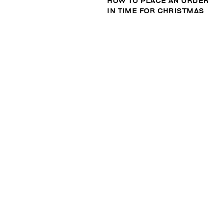
HOW TO PLACE AN ORDER
IN TIME FOR CHRISTMAS