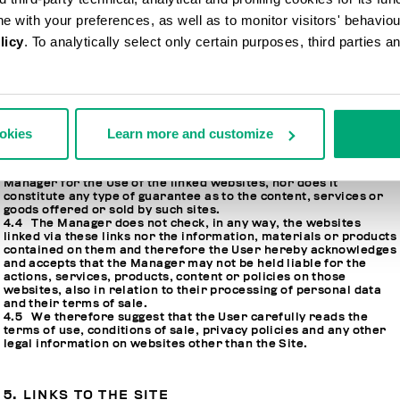
ine with your preferences, as well as to monitor visitors' behavio
4. LINKS TO OTHER WEBSITES
licy
. To analytically select only certain purposes, third parties 
4.1 The Site may contain hypertext links or links to other
websites that may have no connection whatsoever to this Site.
4.2 Such links have only been included by the Manager for the
purposes of facilitating the Users’ navigation online, and for
ookies
Learn more and customize
their connection to other websites.
4.3 The inclusion of a link does not imply any form of
suggestion, sponsorship and/or recommendation by the
Manager for the Use of the linked websites, nor does it
constitute any type of guarantee as to the content, services or
goods offered or sold by such sites.
4.4 The Manager does not check, in any way, the websites
linked via these links nor the information, materials or products
contained on them and therefore the User hereby acknowledges
and accepts that the Manager may not be held liable for the
actions, services, products, content or policies on those
websites, also in relation to their processing of personal data
and their terms of sale.
4.5 We therefore suggest that the User carefully reads the
terms of use, conditions of sale, privacy policies and any other
legal information on websites other than the Site.
5. LINKS TO THE SITE