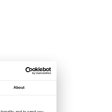
About
ctionality and to send you