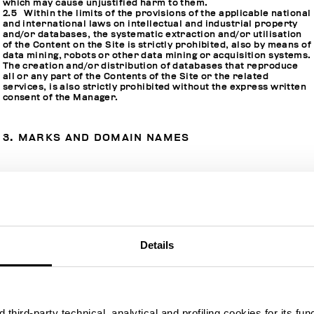
which may cause unjustified harm to them.
2.5 Within the limits of the provisions of the applicable national
and international laws on intellectual and industrial property
and/or databases, the systematic extraction and/or utilisation
of the Content on the Site is strictly prohibited, also by means of
data mining, robots or other data mining or acquisition systems.
The creation and/or distribution of databases that reproduce
all or any part of the Contents of the Site or the related
services, is also strictly prohibited without the express written
consent of the Manager.
3. MARKS AND DOMAIN NAMES
3.1 The marks, domain names and all the other distinctive
marks contained in and/or related to the Site are the exclusive
property of the Manager or of the respective owners who have
direct and/or indirect commercial relations with the Manager.
3.2 The use of distinctive marks in any form or in any way is
strictly prohibited, without the prior written consent of the
Manager or of the respective owners.
Details
3.3 In any case, there is a strict prohibition on using the name
of the Manager or of persons who have direct and/or indirect
commercial relations with the Manager or of their proprietary
distinctive marks such as domain names and marks by means of
metadata (such as meta tags and keyword tags) without the
written consent of the Manager or of the respective owners.
third-party technical, analytical and profiling cookies for its fun