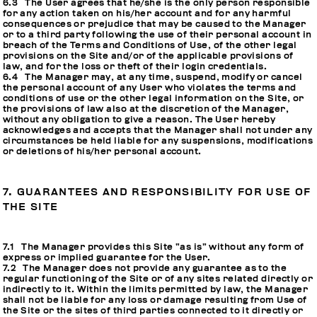
6.3 The User agrees that he/she is the only person responsible
for any action taken on his/her account and for any harmful
consequences or prejudice that may be caused to the Manager
or to a third party following the use of their personal account in
breach of the Terms and Conditions of Use, of the other legal
provisions on the Site and/or of the applicable provisions of
law, and for the loss or theft of their login credentials.
6.4 The Manager may, at any time, suspend, modify or cancel
the personal account of any User who violates the terms and
conditions of use or the other legal information on the Site, or
the provisions of law also at the discretion of the Manager,
without any obligation to give a reason. The User hereby
acknowledges and accepts that the Manager shall not under any
circumstances be held liable for any suspensions, modifications
or deletions of his/her personal account.
7. GUARANTEES AND RESPONSIBILITY FOR USE OF
THE SITE
7.1 The Manager provides this Site “as is” without any form of
express or implied guarantee for the User.
7.2 The Manager does not provide any guarantee as to the
regular functioning of the Site or of any sites related directly or
indirectly to it. Within the limits permitted by law, the Manager
shall not be liable for any loss or damage resulting from Use of
the Site or the sites of third parties connected to it directly or