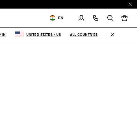
EN
SHIPPING TO:
INDIA
ALL COUNTRIES
/
IN
UNITED STATES
/
US
CHANGE SHIPPING COUNTRY