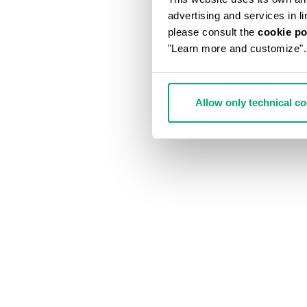
advertising and services in l
please consult the
cookie po
"Learn more and customize".
Allow only technical c