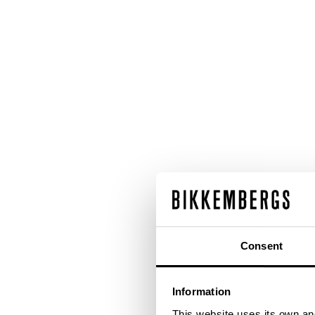
Consent
Information
This website uses its own and 