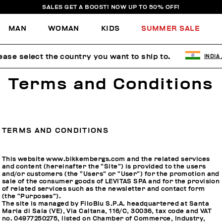
SALES GET A BOOST! NOW UP TO 50% OFF!
MAN
WOMAN
KIDS
SUMMER SALE
ease select the country you want to ship to.
INDIA
Terms and Conditions
TERMS AND CONDITIONS
This website www.bikkembergs.com and the related services
and content (hereinafter the “Site”) is provided to the users
and/or customers (the “Users” or “User”) for the promotion and
sale of the consumer goods of LEVITAS SPA and for the provision
of related services such as the newsletter and contact form
(the “Purposes”).
The site is managed by FiloBlu S.P.A. headquartered at Santa
Maria di Sala (VE), Via Caltana, 116/C, 30036, tax code and VAT
no. 04977250275, listed on Chamber of Commerce, Industry,