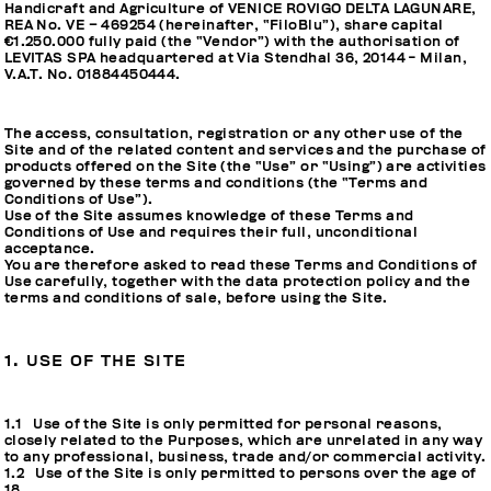
Handicraft and Agriculture of VENICE ROVIGO DELTA LAGUNARE,
REA No. VE – 469254 (hereinafter, “FiloBlu”), share capital
€1.250.000 fully paid (the “Vendor”) with the authorisation of
LEVITAS SPA headquartered at Via Stendhal 36, 20144 - Milan,
V.A.T. No. 01884450444.
The access, consultation, registration or any other use of the
Site and of the related content and services and the purchase of
products offered on the Site (the “Use” or “Using”) are activities
governed by these terms and conditions (the “Terms and
Conditions of Use”).
Use of the Site assumes knowledge of these Terms and
Conditions of Use and requires their full, unconditional
acceptance.
You are therefore asked to read these Terms and Conditions of
Use carefully, together with the data protection policy and the
terms and conditions of sale, before using the Site.
1. USE OF THE SITE
1.1 Use of the Site is only permitted for personal reasons,
closely related to the Purposes, which are unrelated in any way
to any professional, business, trade and/or commercial activity.
1.2 Use of the Site is only permitted to persons over the age of
18.