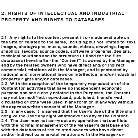
2. RIGHTS OF INTELLECTUAL AND INDUSTRIAL
PROPERTY AND RIGHTS TO DATABASES
2.1 Any rights to the content present in or made available on
the Site or related to the same, including but not limited to: text,
images, photographs, music, sounds, videos, drawings, logos,
graphics, layouts, source codes, software programs, designs,
technical solutions and the structure utilised for the Site,
databases (hereinafter the “Content”) is owned by the Manager
and by the related owners who have direct and/or indirect
commercial relations with the Manager, and is protected by
national and international laws on intellectual and/or industrial
property rights and/or databases.
2.2 With the exception of the temporary reproduction of the
Content for activities that have no independent economic
purpose and are closely related to the Purposes, the Content
may not be modified, reproduced, published, transferred,
circulated or otherwise used in any form or in any way without
the express written consent of the Manager.
2.3 In any case, it is agreed that the User’s Use of the Site shall
not give the User any right whatsoever to any of the Content.
2.4 The User may not carry out any operation that conflicts
with the normal management of the Manager’s database and
with the databases of the related owners who have direct
and/or indirect commercial relations with the Manager or