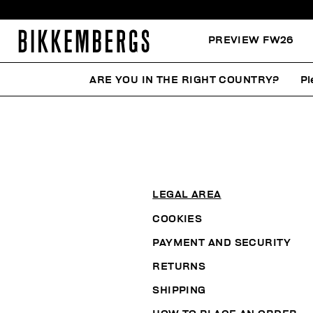
PREVIEW FW26
ARE YOU IN THE RIGHT COUNTRY?
Pl
LEGAL AREA
COOKIES
PAYMENT AND SECURITY
RETURNS
SHIPPING