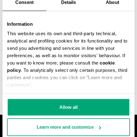
Consent
Details
About
Information
This website uses its own and third-party technical,
analytical and profiling cookies for its functionality and to
send you advertising and services in line with your
preferences, as well as to monitor visitors' behaviour. If
you want to know more, please consult the
cookie
policy
. To analytically select only certain purposes, third
MEN'S JACQUARD
parties and cookies you can click on "Learn more and
TERRY HOODED CAPE
€ 79,00
customize".
Allow all
Learn more and customize