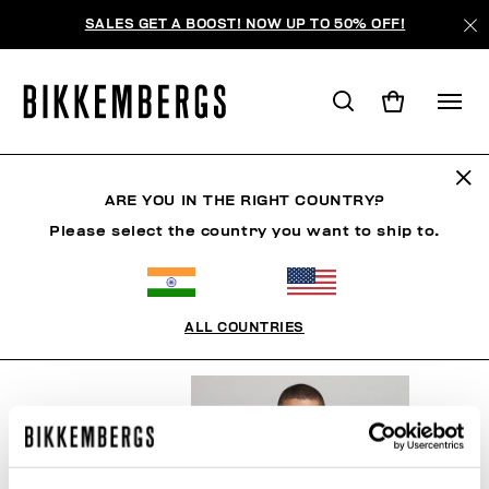
SALES GET A BOOST! NOW UP TO 50% OFF!
OTHER ACCESSORIES
ARE YOU IN THE RIGHT COUNTRY?
Please select the country you want to ship to.
CLOTHING
SHOES
ACCESSORIES
BOOK
U
ALL COUNTRIES
FILTERS
+
SORT BY
+