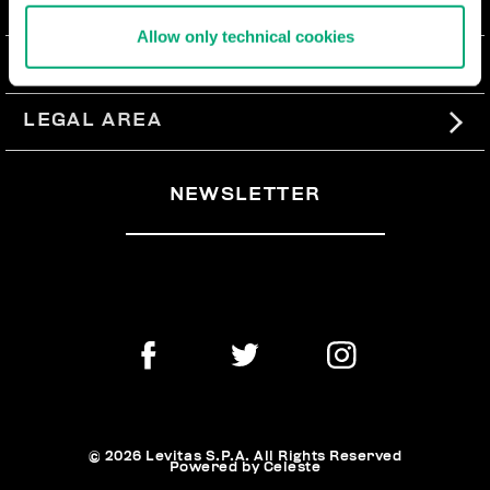
ABOUT US
Allow only technical cookies
#BKKWORLD
CUSTOMER SERVICE
SITEMAP
ORDERS AND RETURNS
LEGAL AREA
SHIPPING
TERMS AND CONDITIONS
NEWSLETTER
RETURNS
PRIVACY POLICY
WITHDRAW FROM THE CONTRACT
COOKIES
PAYMENT AND SECURITY
COOKIE PREFERENCES
CONTACT US
© 2026 Levitas S.P.A. All Rights Reserved
Powered by Celeste