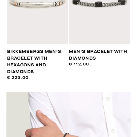
BIKKEMBERGS MEN'S
MEN'S BRACELET WITH
BRACELET WITH
DIAMONDS
€ 112,00
HEXAGONS AND
DIAMONDS
€ 225,00