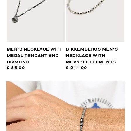
MEN'S NECKLACE WITH
BIKKEMBERGS MEN'S
MEDAL PENDANT AND
NECKLACE WITH
DIAMOND
MOVABLE ELEMENTS
€ 85,00
€ 244,00