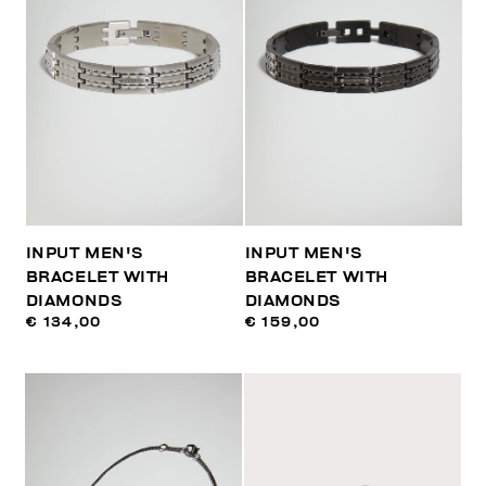
INPUT MEN'S
INPUT MEN'S
BRACELET WITH
BRACELET WITH
DIAMONDS
DIAMONDS
€ 134,00
€ 159,00