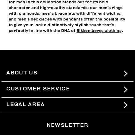
for men in this collection stands out for its bold
character and high-quality standards: our men’s rings
with diamonds, men’s bracelets with different widths,
and men’s necklaces with pendants offer the possibility
to give your look a distinctively stylish touch that’s
perfectly in line with the DNA of
Bikkembergs clothing
.
ABOUT US
#BKKWORLD
CUSTOMER SERVICE
SITEMAP
ORDERS AND RETURNS
LEGAL AREA
SHIPPING
TERMS AND CONDITIONS
NEWSLETTER
RETURNS
PRIVACY POLICY