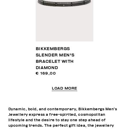
BIKKEMBERGS
SLENDER MEN'S
BRACELET WITH
DIAMOND
€ 169,00
LOAD MORE
Dynamic, bold, and contemporary, Bikkembergs Men’s
Jewellery express a free-spirited, cosmopolitan
lifestyle and the desire to stay one step ahead of
upcoming trends. The perfect gift idea, the jewellery