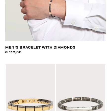
MEN'S BRACELET WITH DIAMONDS
€ 112,00