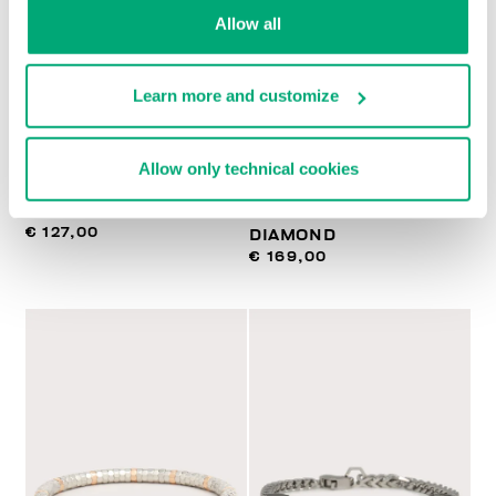
Allow all
Learn more and customize
BIKKEMBERGS
BIKKEMBERGS
Allow only technical cookies
NECKLACE WITH
SLENDER MEN'S
PENDANT
BRACELET WITH
€ 127,00
DIAMOND
€ 169,00