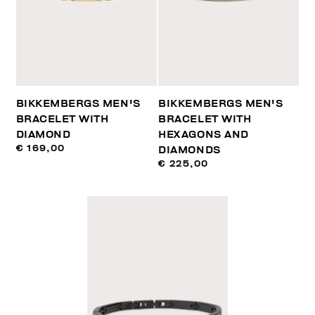
BIKKEMBERGS MEN'S
BIKKEMBERGS MEN'S
BRACELET WITH
BRACELET WITH
DIAMOND
HEXAGONS AND
€ 169,00
DIAMONDS
€ 225,00