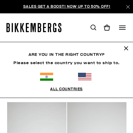
SALES GET A BOOST! NOW UP TO 50% OFF!
JEWELLERY
ARE YOU IN THE RIGHT COUNTRY?
Please select the country you want to ship to.
CLOTHING
SHOES
ACCESSORIES
WATCHES
ALL COUNTRIES
FILTERS
+
SORT BY
+