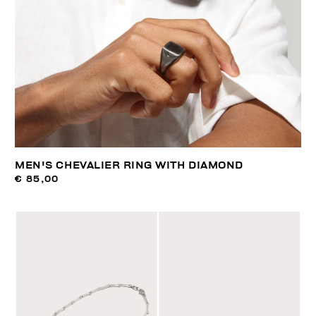
MEN'S CHEVALIER RING WITH DIAMOND
€ 85,00