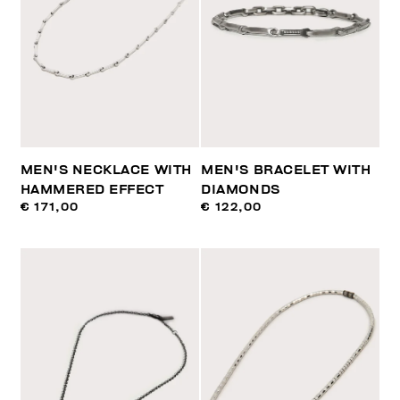
MEN'S NECKLACE WITH
MEN'S BRACELET WITH
HAMMERED EFFECT
DIAMONDS
€ 171,00
€ 122,00