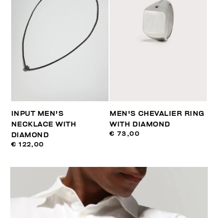
INPUT MEN'S
MEN'S CHEVALIER RING
NECKLACE WITH
WITH DIAMOND
€ 73,00
DIAMOND
€ 122,00