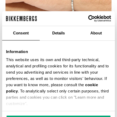
Consent
Details
About
BIKKEMBERGS MEN'S BRACELET WITH MOVABLE
ELEMENTS
Information
€ 140,00
This website uses its own and third-party technical,
analytical and profiling cookies for its functionality and to
send you advertising and services in line with your
preferences, as well as to monitor visitors' behaviour. If
you want to know more, please consult the
cookie
policy
. To analytically select only certain purposes, third
parties and cookies you can click on "Learn more and
customize".