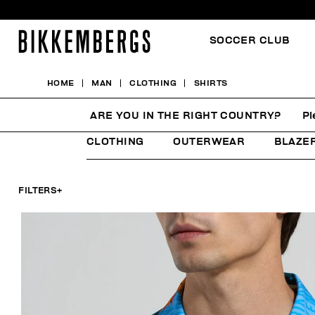
SOCCER CLUB
HOME
MAN
CLOTHING
SHIRTS
SHIRTS
ARE YOU IN THE RIGHT COUNTRY?
Pl
CLOTHING
OUTERWEAR
BLAZE
FILTERS
+