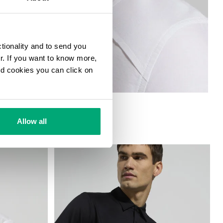
ctionality and to send you
ur. If you want to know more,
and cookies you can click on
AR
Allow all