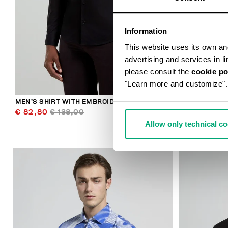
Information
This website uses its own and 
advertising and services in l
please consult the
cookie po
"Learn more and customize".
MEN’S SHIRT WITH EMBROIDERED CUFF
MEN’S SHIRT
€ 82,80
€ 138,00
€ 82,80
€ 
Allow only technical c