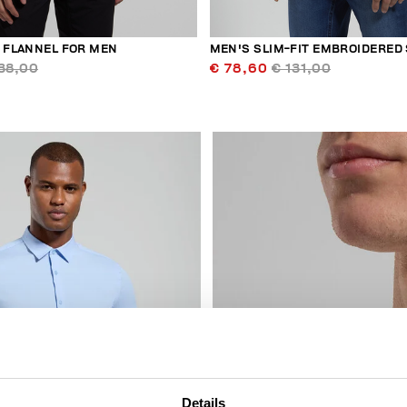
N FLANNEL FOR MEN
MEN'S SLIM-FIT EMBROIDERED 
38,00
€ 78,60
€ 131,00
40
% OFF
Details