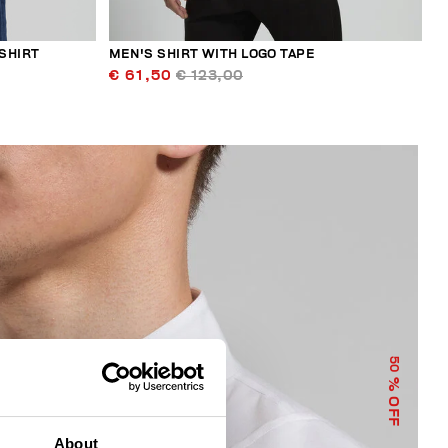
SHIRT
MEN'S SHIRT WITH LOGO TAPE
€ 61,50
€ 123,00
50
% OFF
About