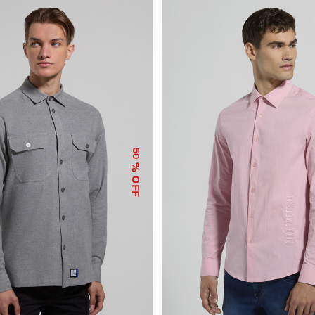
50
% OFF