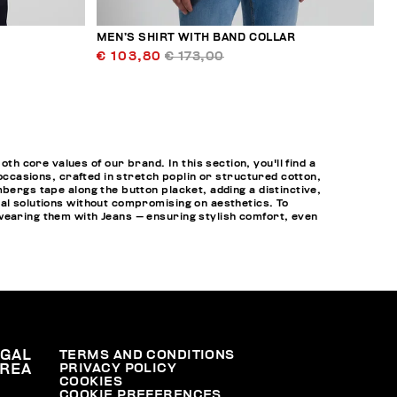
MEN’S SHIRT WITH BAND COLLAR
€ 103,80
€ 173,00
 core values of our brand. In this section, you'll find a
 occasions, crafted in stretch poplin or structured cotton,
bergs tape along the button placket, adding a distinctive,
cal solutions without compromising on aesthetics. To
 wearing them with
Jeans
— ensuring stylish comfort, even
EGAL
TERMS AND CONDITIONS
PRIVACY POLICY
REA
COOKIES
COOKIE PREFERENCES