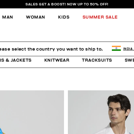
SALES GET A BOOST! NOW UP TO 50% OFF!
MAN
WOMAN
KIDS
SUMMER SALE
ease select the country you want to ship to.
INDIA
RS & JACKETS
KNITWEAR
TRACKSUITS
SW