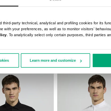
third-party technical, analytical and profiling cookies for its fun
ine with your preferences, as well as to monitor visitors' behavio
licy
. To analytically select only certain purposes, third parties 
 WITH EMBROIDERED CUFF
MEN’S SHIRT WITH BAND COLL
138,00
€ 86,50
€ 173,00
ookies
Learn more and customize