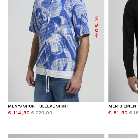
50
% OFF
MEN'S SHORT-SLEEVE SHIRT
MEN'S LINEN
€ 114,50
€ 229,00
€ 81,50
€ 1