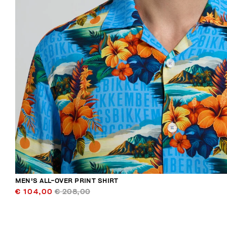
MEN'S ALL-OVER PRINT SHIRT
€ 104,00
€ 208,00