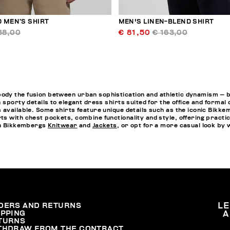
 MEN’S SHIRT
MEN'S LINEN-BLEND SHIRT
38,00
€ 81,50
€ 163,00
y the fusion between urban sophistication and athletic dynamism — both
 sporty details to elegant dress shirts suited for the office and formal
 available. Some shirts feature unique details such as the iconic Bikkem
s with chest pockets, combine functionality and style, offering practi
ith Bikkembergs
Knitwear
and
Jackets
, or opt for a more casual look by
DERS AND RETURNS
L
IPPING
A
TURNS
THDRAW FROM THE CONTRACT