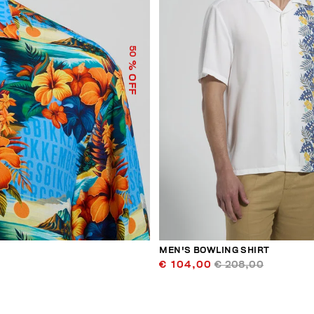
50
% OFF
MEN'S BOWLING SHIRT
€ 104,00
€ 208,00