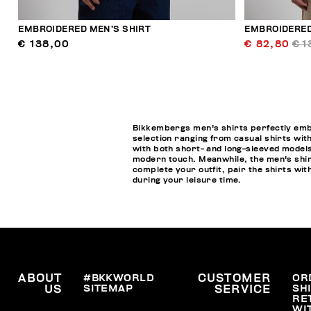
EMBROIDERED MEN’S SHIRT
EMBROIDERED
€ 138,00
€ 82,80
€ 1
Bikkembergs men's shirts perfectly embod
selection ranging from casual shirts with
with both short- and long-sleeved models
modern touch. Meanwhile, the men's shirt
complete your outfit, pair the shirts w
during your leisure time.
ABOUT
#BKKWORLD
CUSTOMER
OR
SITEMAP
SH
US
SERVICE
RE
WI