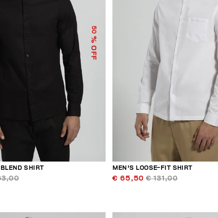
50
% OFF
-BLEND SHIRT
MEN'S LOOSE-FIT SHIRT
63,00
€ 65,50
€ 131,00