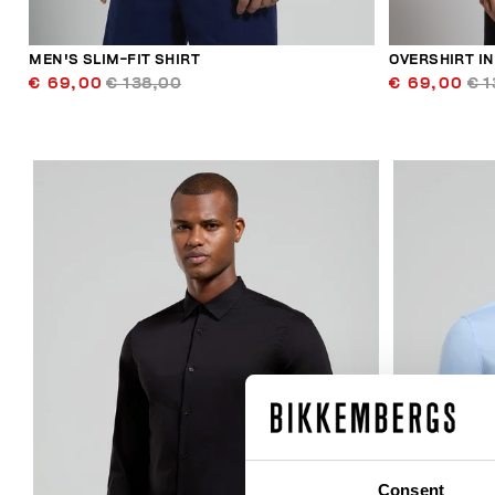
MEN'S SLIM-FIT SHIRT
OVERSHIRT I
€ 69,00
€ 138,00
€ 69,00
€ 1
40
% OFF
Consent