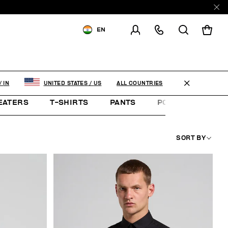
EN
SHIPPING TO:
INDIA
CHANGE SHIPPING COUNTRY
ALL COUNTRIES
/
IN
UNITED STATES
/
US
EATERS
T-SHIRTS
PANTS
POLO SHIRTS
SORT BY