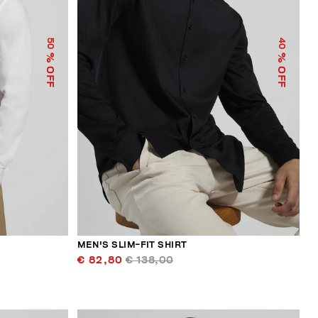
50
40
% OFF
% OFF
MEN'S SLIM-FIT SHIRT
€ 82,80
€ 138,00