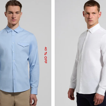
40
% OFF