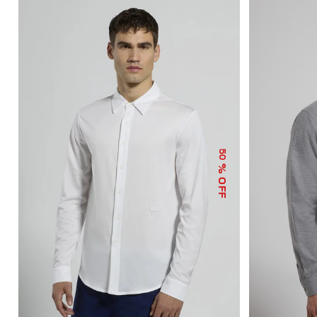
50
% OFF