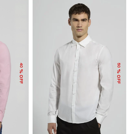
40
50
% OFF
% OFF