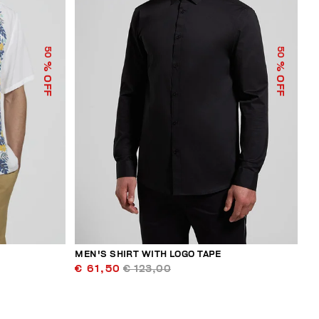
50
50
% OFF
% OFF
MEN'S SHIRT WITH LOGO TAPE
€ 61,50
€ 123,00