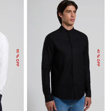
50
40
% OFF
% OFF