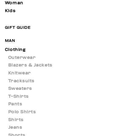
Woman
Kids
GIFT GUIDE
MAN
Clothing
Outerwear
Blazers & Jackets
Knitwear
Tracksuits
Sweaters
T-Shirts
Pants
Polo Shirts
Shirts
Jeans
Shorts