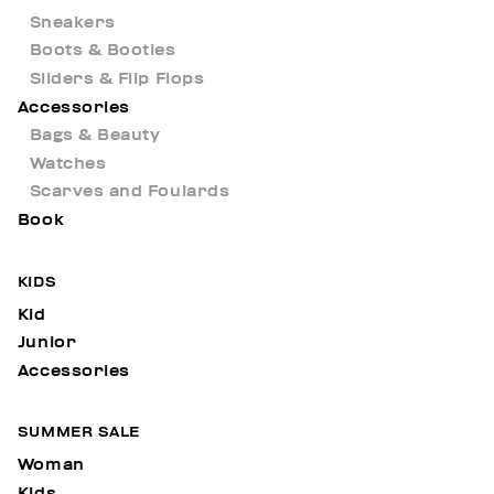
Sneakers
Boots & Booties
Sliders & Flip Flops
Accessories
Bags & Beauty
Watches
Scarves and Foulards
Book
KIDS
Kid
Junior
Accessories
SUMMER SALE
Woman
Kids