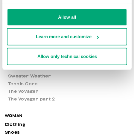
Built to Stand Out
Evolve Yourself
Allow all
Fresh Summer
Met Hole
Learn more and customize
New Basics
New Arrivals
Nocturnal Voyage
Allow only technical cookies
Open Air
Level up your style
Sweater Weather
Tennis Core
The Voyager
The Voyager part 2
WOMAN
Clothing
Shoes