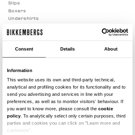
Slips
Boxers
Undershirts
Beachwear
Focus On
Soccer Club
Consent
Details
About
Sunset Urban League
Sport Casual Heritage
After Match Ease
Information
Modern Explorers
This website uses its own and third-party technical,
Riviera League
analytical and profiling cookies for its functionality and to
BKK Heritage
send you advertising and services in line with your
Outlet
preferences, as well as to monitor visitors' behaviour. If
98 Vibes
you want to know more, please consult the
cookie
Back in Town
policy
. To analytically select only certain purposes, third
Best of Shoes
parties and cookies you can click on "Learn more and
BKK Team Cup
customize".
B&W Core