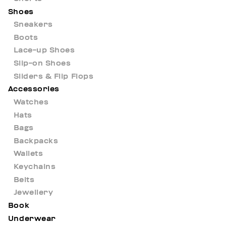
Shoes
Sneakers
Boots
Lace-up Shoes
Slip-on Shoes
Sliders & Flip Flops
Accessories
Watches
Hats
Bags
Backpacks
Wallets
Keychains
Belts
Jewellery
Book
Underwear