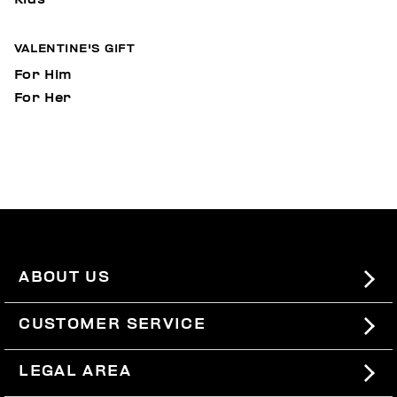
VALENTINE'S GIFT
For Him
For Her
ABOUT US
#BKKWORLD
CUSTOMER SERVICE
SITEMAP
ORDERS AND RETURNS
LEGAL AREA