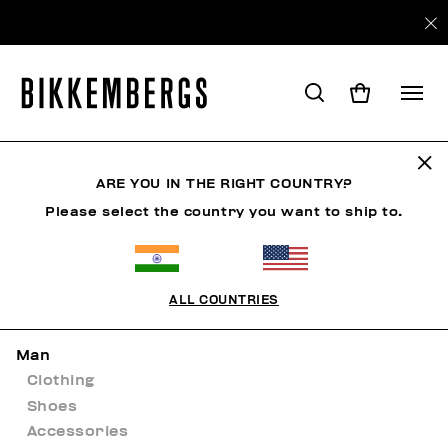
Sitemap
ARE YOU IN THE RIGHT COUNTRY?
Please select the country you want to ship to.
HOME
ALL COUNTRIES
NEW ARRIVALS
Man
Clothing
Shoes
Accessories