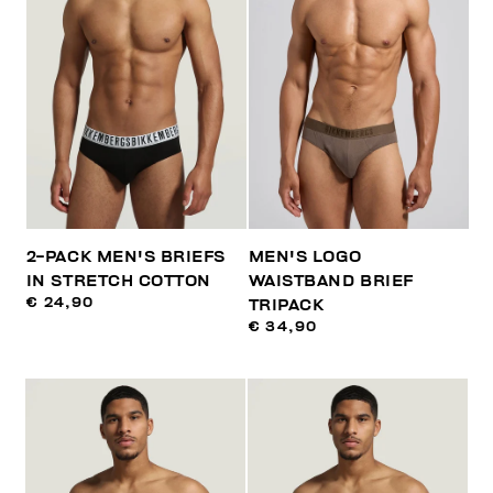
2-PACK MEN'S BRIEFS
MEN'S LOGO
IN STRETCH COTTON
WAISTBAND BRIEF
€ 24,90
TRIPACK
€ 34,90