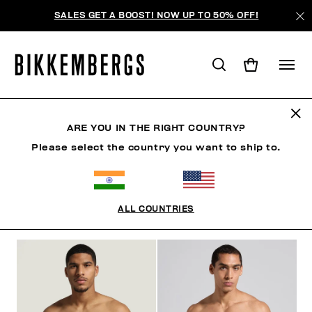
SALES GET A BOOST! NOW UP TO 50% OFF!
SLIPS
ARE YOU IN THE RIGHT COUNTRY?
Please select the country you want to ship to.
CLOTHING
SHOES
ACCESSORIES
BOOK
U
ALL COUNTRIES
FILTERS
+
SORT BY
+