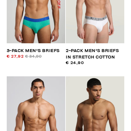
% OFF
3-PACK MEN'S BRIEFS
2-PACK MEN'S BRIEFS
€ 27,92
€ 34,90
IN STRETCH COTTON
€ 24,90