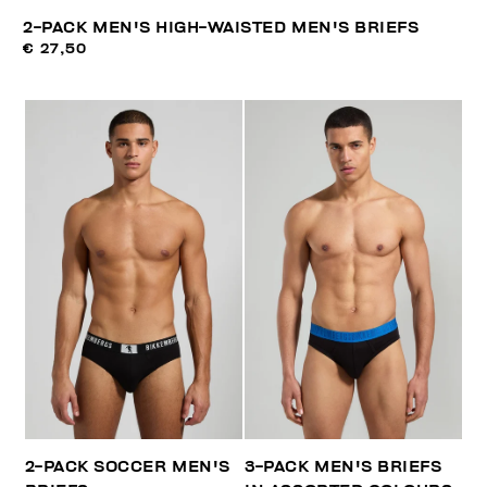
2-PACK MEN'S HIGH-WAISTED MEN'S BRIEFS
€ 27,50
2-PACK SOCCER MEN'S
3-PACK MEN'S BRIEFS