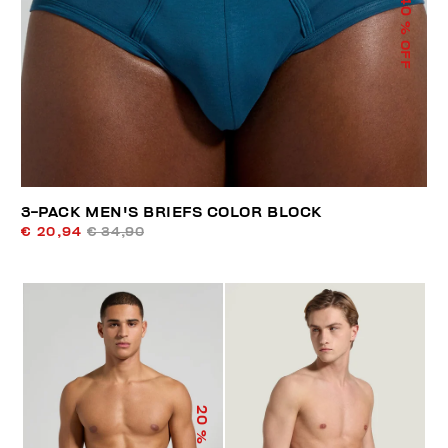
40
% OFF
3-PACK MEN'S BRIEFS COLOR BLOCK
€ 20,94
€ 34,90
20