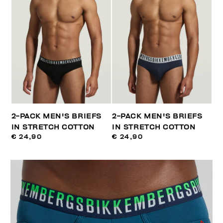
2-PACK MEN'S BRIEFS
2-PACK MEN'S BRIEFS
IN STRETCH COTTON
IN STRETCH COTTON
€ 24,90
€ 24,90