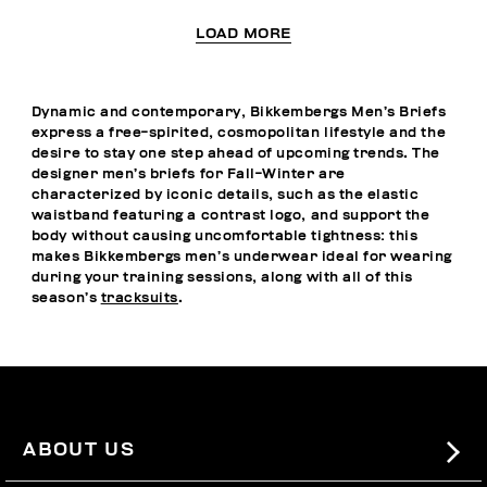
LOAD MORE
Dynamic and contemporary, Bikkembergs Men’s Briefs
express a free-spirited, cosmopolitan lifestyle and the
desire to stay one step ahead of upcoming trends. The
designer men’s briefs for Fall-Winter are
characterized by iconic details, such as the elastic
waistband featuring a contrast logo, and support the
body without causing uncomfortable tightness: this
makes Bikkembergs men’s underwear ideal for wearing
during your training sessions, along with all of this
season’s
tracksuits
.
ABOUT US