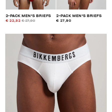
2-PACK MEN'S BRIEFS
2-PACK MEN'S BRIEFS
€ 22,32
€ 27,90
€ 27,90