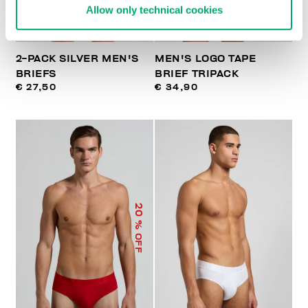
Allow only technical cookies
2-PACK SILVER MEN'S
MEN'S LOGO TAPE
BRIEFS
BRIEF TRIPACK
€ 27,50
€ 34,90
20
% OFF