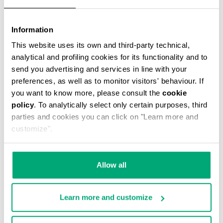
Information
This website uses its own and third-party technical,
analytical and profiling cookies for its functionality and to
MEN'S STRETCH COTTON BRIEF TRIPACK
send you advertising and services in line with your
€ 34,90
preferences, as well as to monitor visitors' behaviour. If
you want to know more, please consult the
cookie
policy
. To analytically select only certain purposes, third
parties and cookies you can click on "Learn more and
customize".
Allow all
Learn more and customize