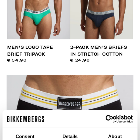
MEN'S LOGO TAPE
2-PACK MEN'S BRIEFS
BRIEF TRIPACK
IN STRETCH COTTON
€ 34,90
€ 24,90
Consent
Details
About