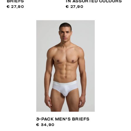
BRIEFS
IN ASSORTED COLOURS
€ 27,90
€ 27,90
3-PACK MEN'S BRIEFS
€ 34,90