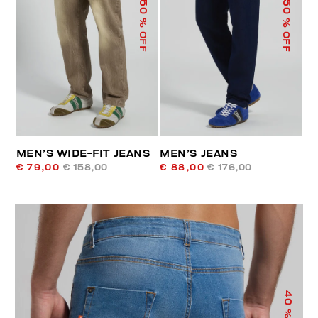
50
50
% OFF
% OFF
MEN’S WIDE-FIT JEANS
MEN’S JEANS
€ 79,00
€ 158,00
€ 88,00
€ 176,00
40