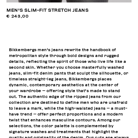
MEN'S SLIM-FIT STRETCH JEANS
€ 243,00
Bikkembergs men's jeans rewrite the handbook of
metropolitan style through bold designs and rugged
details, reflecting the spirit of those who live life like a
second skin. Whether you choose masterfully washed
jeans, slim-fit denim pants that sculpt the silhouette, or
timeless straight-leg jeans, Bikkembergs places
dynamic, contemporary aesthetics at the center of
your wardrobe — offering style that's made to stand
out. The authentic edge of the ripped jeans from our
collection are destined to define men who are unafraid
to leave a mark, while the high-waisted jeans — a must-
have trend — offer perfect proportions and a modern
twist that enhances masculine contours. Among our
selections, the color palette is complemented by
signature washes and treatments that highlight the
quality and originality of the denim. Our cuts are always