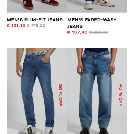
MEN'S SLIM-FIT JEANS
MEN'S FADED-WASH
€ 121,10
€ 173,00
JEANS
€ 137,40
€ 229,00
40
30
% OFF
% OFF