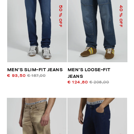
50
40
% OFF
% OFF
MEN’S SLIM-FIT JEANS
MEN’S LOOSE-FIT
€ 93,50
€ 187,00
JEANS
€ 124,80
€ 208,00