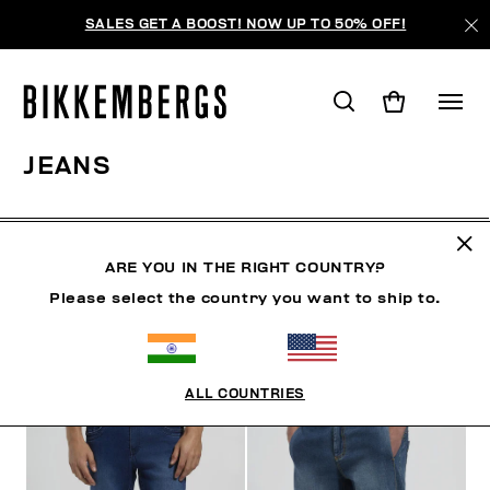
SALES GET A BOOST! NOW UP TO 50% OFF!
JEANS
CLOTHING
OUTERWEAR
BLAZERS & JACKETS
ARE YOU IN THE RIGHT COUNTRY?
Please select the country you want to ship to.
FILTERS
+
SORT BY
+
ALL COUNTRIES