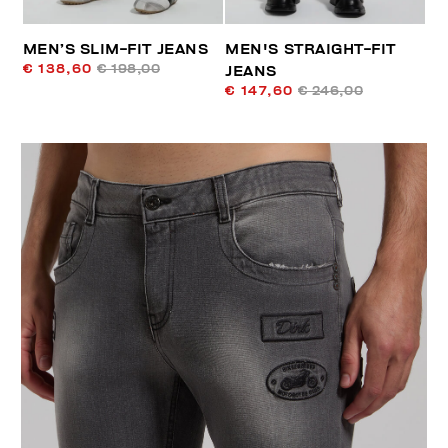
MEN’S SLIM-FIT JEANS
MEN'S STRAIGHT-FIT
€ 138,60
€ 198,00
JEANS
€ 147,60
€ 246,00