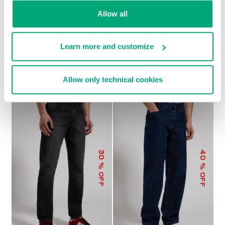
Allow all
Learn more and customize
MEN'S WIDE-LEG PANTS
€ 104,00
€ 208,00
Allow only technical cookies
40
30
% OFF
% OFF