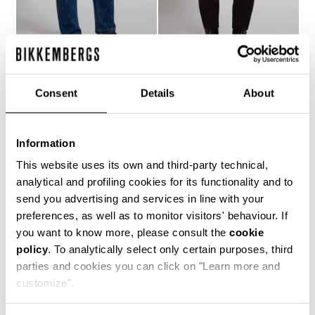
MEN'S LASER-LOGO
MEN'S SLIM-FIT PANTS
Consent
Details
About
€ 121,10
€ 173,00
JEANS
€ 158,40
€ 264,00
Information
This website uses its own and third-party technical,
analytical and profiling cookies for its functionality and to
send you advertising and services in line with your
preferences, as well as to monitor visitors' behaviour. If
you want to know more, please consult the
cookie
50
policy
. To analytically select only certain purposes, third
% OFF
parties and cookies you can click on "Learn more and
customize".