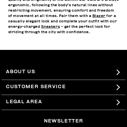
ergonomic, following the body's natural lines without
restricting movement, ensuring comfort and freedom
of movement at all times. Pair them with a
Blazer
for a
casually elegant look and complete your outfit with our
energy-charged
Sneakers
– get the perfect look for
striding through the city with confidence.
ABOUT US
#BKKWORLD
CUSTOMER SERVICE
SITEMAP
ORDERS AND RETURNS
LEGAL AREA
SHIPPING
TERMS AND CONDITIONS
NEWSLETTER
RETURNS
PRIVACY POLICY