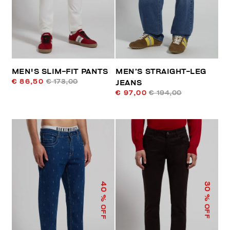
MEN'S SLIM-FIT PANTS
MEN’S STRAIGHT-LEG
€ 86,50
€ 173,00
JEANS
€ 97,00
€ 194,00
40
30
% OFF
% OFF