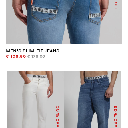
% OFF
MEN'S SLIM-FIT JEANS
€ 103,80
€ 173,00
50
50
% OFF
% OFF