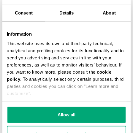
Consent
Details
About
Information
This website uses its own and third-party technical,
MEN'S JOE SINGLE-STRAP BACKPACK
analytical and profiling cookies for its functionality and to
€ 105,00
€ 175,00
send you advertising and services in line with your
preferences, as well as to monitor visitors' behaviour. If
you want to know more, please consult the
cookie
policy
. To analytically select only certain purposes, third
parties and cookies you can click on "Learn more and
customize".
40
50
% OFF
% OFF
Allow all