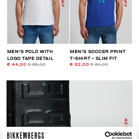
MEN'S POLO WITH
MEN'S SOCCER PRINT
LOGO TAPE DETAIL
T-SHIRT - SLIM FIT
€ 44,00
€ 88,00
€ 32,00
€ 64,00
40
% OFF