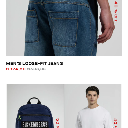
40
% OFF
MEN’S LOOSE-FIT JEANS
€ 124,80
€ 208,00
50
40