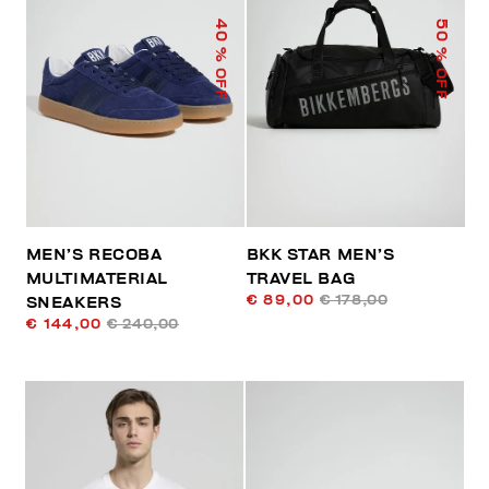
40
50
% OFF
% OFF
MEN’S RECOBA
BKK STAR MEN’S
MULTIMATERIAL
TRAVEL BAG
€ 89,00
€ 178,00
SNEAKERS
€ 144,00
€ 240,00