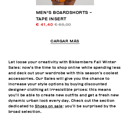
MEN'S BOARDSHORTS -
TAPE INSERT
€ 41,40
€ 69,00
CARGAR MÁS
Let loose your creativity with Bikkembers Fall Winter
Sales: now’s the time to shop online while spending less
and deck out your wardrobe with this season’s coolest
accessories. Our Sales will give you the chance to
increase your style options by buying discounted
designer clothing at irresistible prices: this means
you’ll be able to create new outfits and get a fresh new
dynamic urban look every day. Check out the section
dedicated to
Shoes on sale
: you’ll be surprised by the
broad selection.