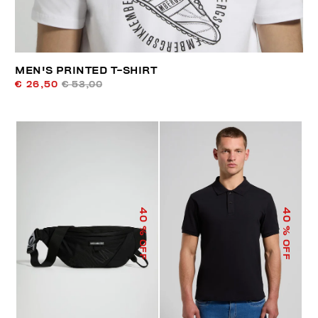
MEN'S PRINTED T-SHIRT
€ 26,50
€ 53,00
40
40
% OFF
% OFF