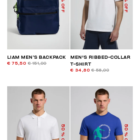
% OFF
% OFF
LIAM MEN’S BACKPACK
MEN'S RIBBED-COLLAR
€ 75,50
€ 151,00
T-SHIRT
€ 34,80
€ 58,00
50
50
% OFF
% OFF