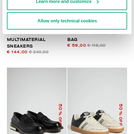
Learn more and customize
Allow only technical cookies
MEN’S RECOBA
CASPIAN MESSENGER
MULTIMATERIAL
BAG
€ 59,00
€ 118,00
SNEAKERS
€ 144,00
€ 240,00
50
50
% OFF
% OFF