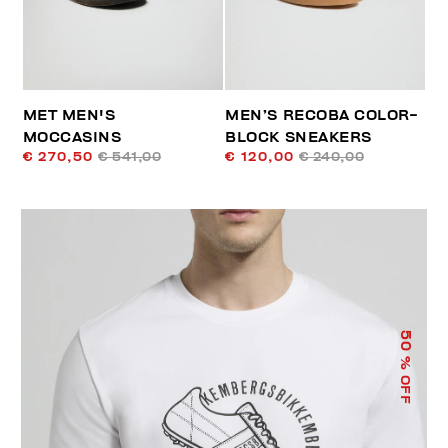
MET MEN'S
MEN’S RECOBA COLOR-
MOCCASINS
BLOCK SNEAKERS
€ 270,50
€ 541,00
€ 120,00
€ 240,00
50
% OFF