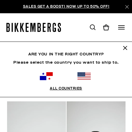
SALES GET A BOOST! NOW UP TO 50% OFF!
MAN
ARE YOU IN THE RIGHT COUNTRY?
Please select the country you want to ship to.
MAN
ROPA
ZAPATOS
ACCESORIOS
ROPA 
ALL COUNTRIES
FILTROS
+
ORDENAR POR
+