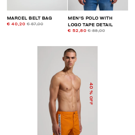
MARCEL BELT BAG
MEN'S POLO WITH
€ 40,20
€ 67,00
LOGO TAPE DETAIL
€ 52,80
€ 88,00
40
% OFF