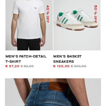
40
50
% OFF
% OFF
MEN'S PATCH-DETAIL
MEN’S B4SK3T
T-SHIRT
SNEAKERS
€ 37,20
€ 62,00
€ 120,00
€ 240,00