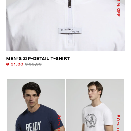
% OFF
MEN'S ZIP-DETAIL T-SHIRT
€ 31,80
€ 53,00
50
30
% OFF
% OFF