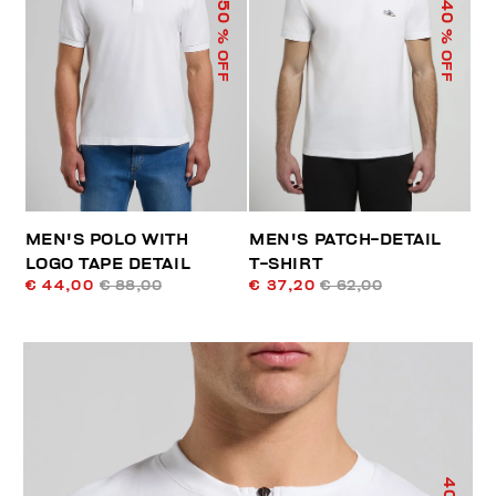
50
40
% OFF
% OFF
MEN'S POLO WITH
MEN'S PATCH-DETAIL
LOGO TAPE DETAIL
T-SHIRT
€ 44,00
€ 88,00
€ 37,20
€ 62,00
40