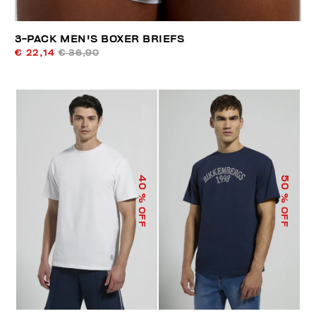
3-PACK MEN'S BOXER BRIEFS
€ 22,14
€ 36,90
40
50
% OFF
% OFF