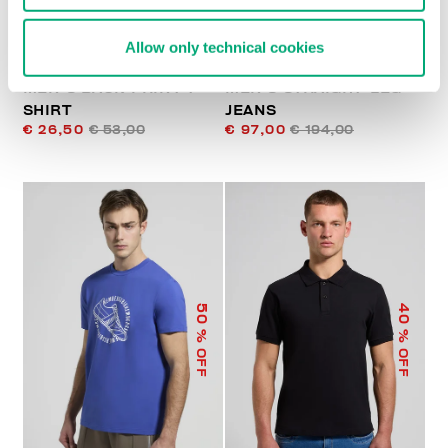
Allow only technical cookies
MEN'S BACK-PRINT T-
MEN’S STRAIGHT-LEG
SHIRT
JEANS
€ 26,50
€ 53,00
€ 97,00
€ 194,00
50
40
% OFF
% OFF