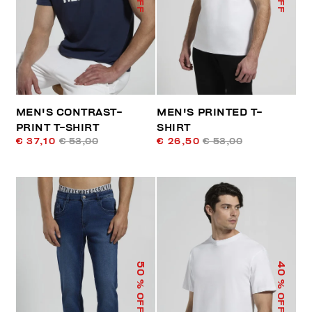
MEN'S CONTRAST-
MEN'S PRINTED T-
PRINT T-SHIRT
SHIRT
€ 37,10
€ 53,00
€ 26,50
€ 53,00
50
40
% OFF
% OFF