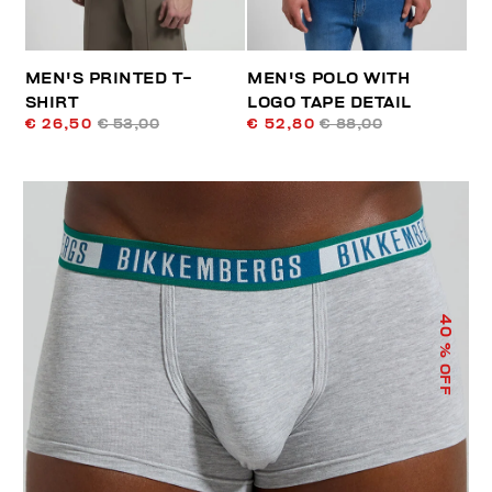
MEN'S PRINTED T-
MEN'S POLO WITH
SHIRT
LOGO TAPE DETAIL
€ 26,50
€ 53,00
€ 52,80
€ 88,00
40
% OFF