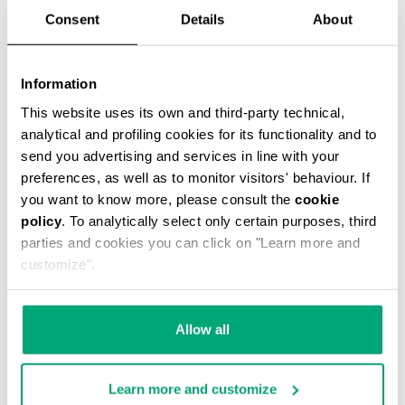
Consent
Details
About
Information
This website uses its own and third-party technical,
MEN'S LOGO-PRINT T-SHIRT
analytical and profiling cookies for its functionality and to
€ 41,40
€ 69,00
send you advertising and services in line with your
preferences, as well as to monitor visitors' behaviour. If
you want to know more, please consult the
cookie
policy
. To analytically select only certain purposes, third
parties and cookies you can click on "Learn more and
customize".
50
50
% OFF
% OFF
Allow all
Learn more and customize