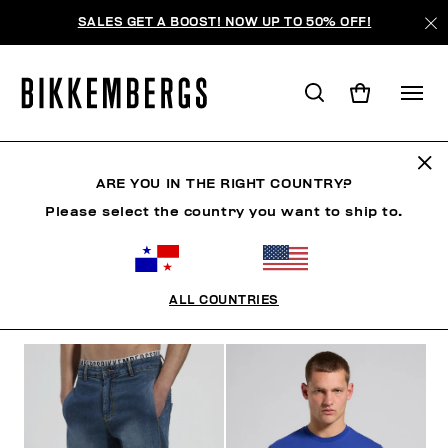
SALES GET A BOOST! NOW UP TO 50% OFF!
ROPA
ARE YOU IN THE RIGHT COUNTRY?
Please select the country you want to ship to.
MAN
ROPA
ZAPATOS
ACCESORIOS
ROPA 
ALL COUNTRIES
FILTROS
+
ORDENAR POR
+