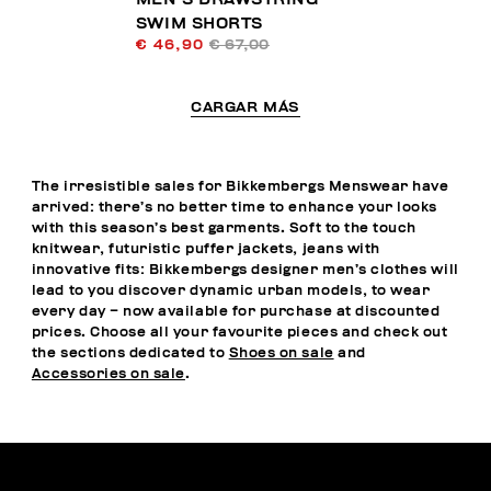
SWIM SHORTS
€ 46,90
€ 67,00
CARGAR MÁS
The irresistible sales for Bikkembergs Menswear have
arrived: there’s no better time to enhance your looks
with this season’s best garments. Soft to the touch
knitwear, futuristic puffer jackets, jeans with
innovative fits: Bikkembergs designer men’s clothes will
lead to you discover dynamic urban models, to wear
every day – now available for purchase at discounted
prices. Choose all your favourite pieces and check out
the sections dedicated to
Shoes on sale
and
Accessories on sale
.