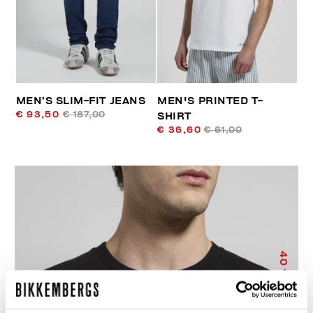
MEN’S SLIM-FIT JEANS
MEN'S PRINTED T-
€ 93,50
€ 187,00
SHIRT
€ 36,60
€ 61,00
40
% OFF