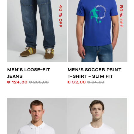
40
50
% OFF
% OFF
MEN’S LOOSE-FIT
MEN'S SOCCER PRINT
JEANS
T-SHIRT - SLIM FIT
€ 124,80
€ 208,00
€ 32,00
€ 64,00