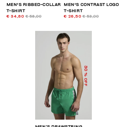
MEN'S RIBBED-COLLAR
MEN'S CONTRAST LOGO
T-SHIRT
T-SHIRT
€ 34,80
€ 58,00
€ 26,50
€ 53,00
30
% OFF
MEN’S DRAWSTRING