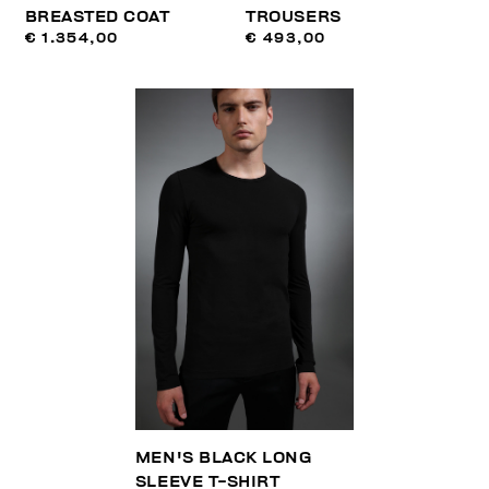
BREASTED COAT
TROUSERS
€ 1.354,00
€ 493,00
MEN'S BLACK LONG
SLEEVE T-SHIRT