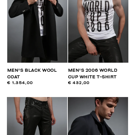
MEN'S BLACK WOOL
MEN'S 2006 WORLD
COAT
CUP WHITE T-SHIRT
€ 1.354,00
€ 432,00