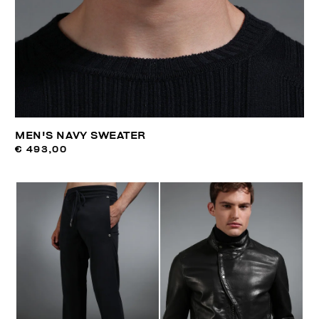
MEN'S NAVY SWEATER
€ 493,00