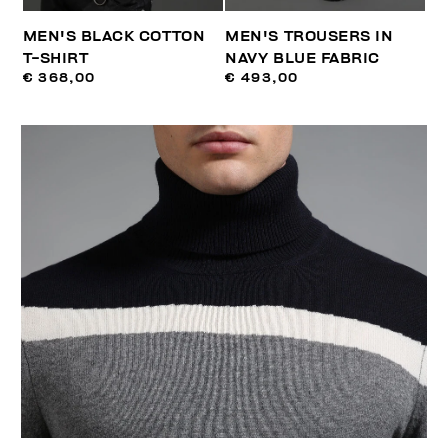
MEN'S BLACK COTTON
MEN'S TROUSERS IN
T-SHIRT
NAVY BLUE FABRIC
€ 368,00
€ 493,00