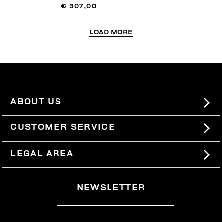
€ 307,00
LOAD MORE
ABOUT US
#BKKWORLD
CUSTOMER SERVICE
SITEMAP
ORDERS AND RETURNS
LEGAL AREA
SHIPPING
TERMS AND CONDITIONS
NEWSLETTER
RETURNS
PRIVACY POLICY
WITHDRAW FROM THE CONTRACT
COOKIES