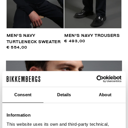
MEN'S NAVY
MEN'S NAVY TROUSERS
€ 493,00
TURTLENECK SWEATER
€ 554,00
Consent
Details
About
Information
This website uses its own and third-party technical,