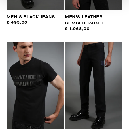
MEN'S BLACK JEANS
MEN'S LEATHER
€ 493,00
BOMBER JACKET
€ 1.968,00