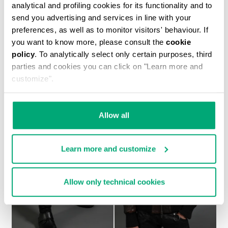
analytical and profiling cookies for its functionality and to
send you advertising and services in line with your
preferences, as well as to monitor visitors' behaviour. If
you want to know more, please consult the
cookie
MEN'S NAVY SHORT SLEEVED SHIRT
policy
. To analytically select only certain purposes, third
€ 554,00
parties and cookies you can click on "Learn more and
customize".
Allow all
Learn more and customize
Allow only technical cookies