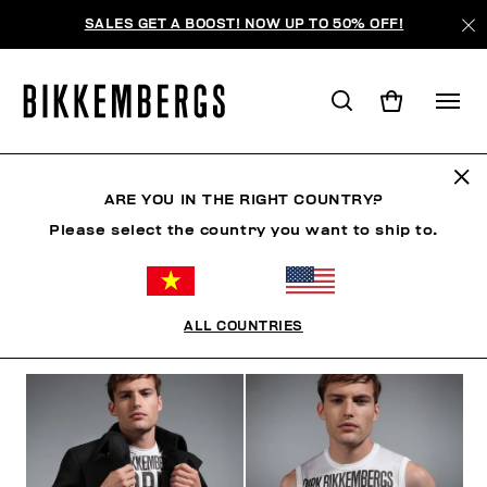
SALES GET A BOOST! NOW UP TO 50% OFF!
THE CRANES
ARE YOU IN THE RIGHT COUNTRY?
Please select the country you want to ship to.
CLOTHING
SHOES
ACCESSORIES
BOOK
U
ALL COUNTRIES
FILTERS
+
SORT BY
+