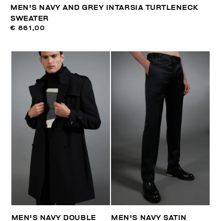
MEN'S NAVY AND GREY INTARSIA TURTLENECK
SWEATER
€ 861,00
MEN'S NAVY DOUBLE
MEN'S NAVY SATIN