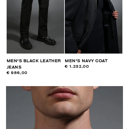
MEN'S BLACK LEATHER
MEN'S NAVY COAT
€ 1.232,00
JEANS
€ 986,00