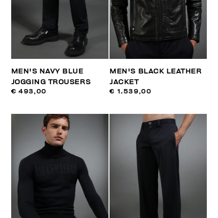
MEN'S NAVY BLUE
MEN'S BLACK LEATHER
JOGGING TROUSERS
JACKET
€ 493,00
€ 1.539,00