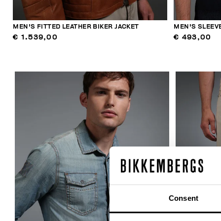
MEN'S FITTED LEATHER BIKER JACKET
MEN'S SLEEVE
€ 1.539,00
€ 493,00
Consent