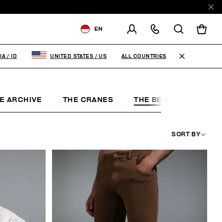
EN
SHIPPING TO:
INDONESIA
ALL COUNTRIES
IA
/
ID
UNITED STATES
/
US
CHANGE SHIPPING COUNTRY
E ARCHIVE
THE CRANES
THE BEACH
THE 
SORT BY