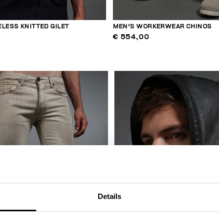
LESS KNITTED GILET
MEN'S WORKERWEAR CHINOS
€ 554,00
Details