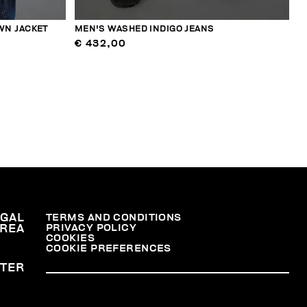
WN JACKET
MEN'S WASHED INDIGO JEANS
€ 432,00
EGAL
TERMS AND CONDITIONS
PRIVACY POLICY
REA
COOKIES
COOKIE PREFERENCES
TER