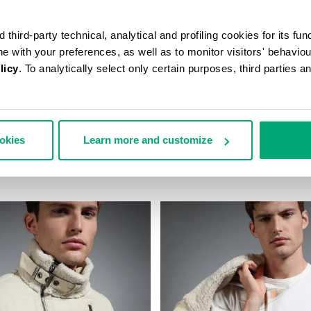
third-party technical, analytical and profiling cookies for its fun
ine with your preferences, as well as to monitor visitors' behavio
licy
. To analytically select only certain purposes, third parties 
ookies
Learn more and customize
KET SLIM FIT JEANS
MEN'S SHEEPSKIN HOODED BO
€ 2.093,00