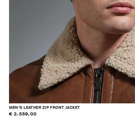
MEN'S LEATHER ZIP FRONT JACKET
€ 2.339,00