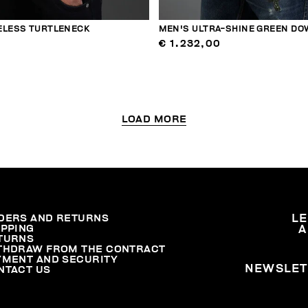
ELESS TURTLENECK
MEN'S ULTRA-SHINE GREEN DO
€ 1.232,00
LOAD MORE
DERS AND RETURNS
L
IPPING
A
TURNS
THDRAW FROM THE CONTRACT
YMENT AND SECURITY
NEWSLET
NTACT US