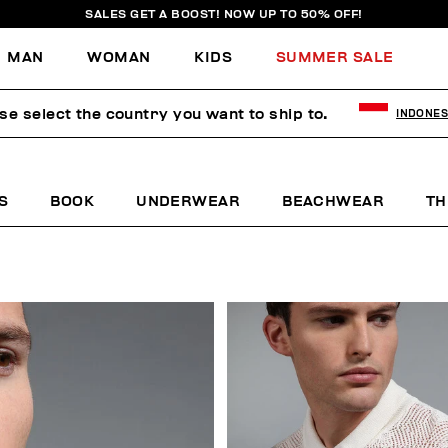
SALES GET A BOOST! NOW UP TO 50% OFF!
MAN
WOMAN
KIDS
SUMMER SALE
se select the country you want to ship to.
INDONES
S
BOOK
UNDERWEAR
BEACHWEAR
TH