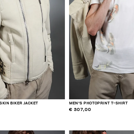
SKIN BIKER JACKET
MEN'S PHOTOPRINT T-SHIRT
€ 307,00