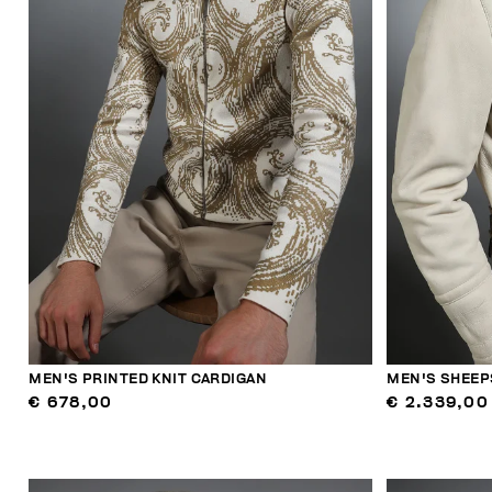
MEN'S PRINTED KNIT CARDIGAN
MEN'S SHEEP
€ 678,00
€ 2.339,00