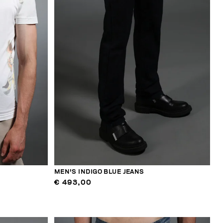
MEN'S INDIGO BLUE JEANS
€ 493,00