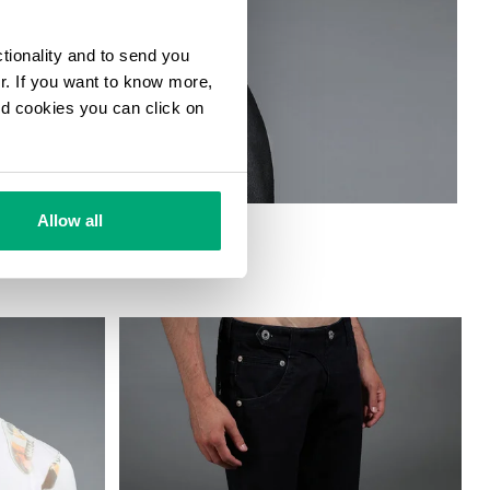
ctionality and to send you
ur. If you want to know more,
and cookies you can click on
Allow all
MBER JACKET