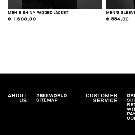
MEN'S SHINY PADDED JACKET
MEN'S SLEEV
€ 1.600,00
€ 554,00
ABOUT
#BKKWORLD
CUSTOMER
OR
SITEMAP
SH
US
SERVICE
RE
WI
PA
CO