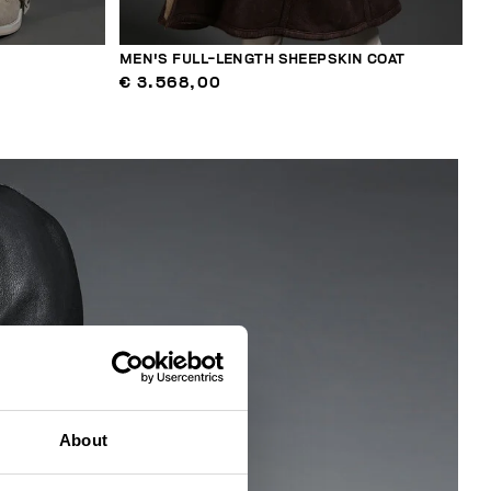
MEN'S FULL-LENGTH SHEEPSKIN COAT
€ 3.568,00
About