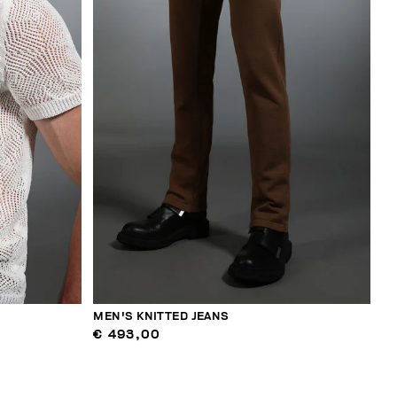
MEN'S KNITTED JEANS
€ 493,00