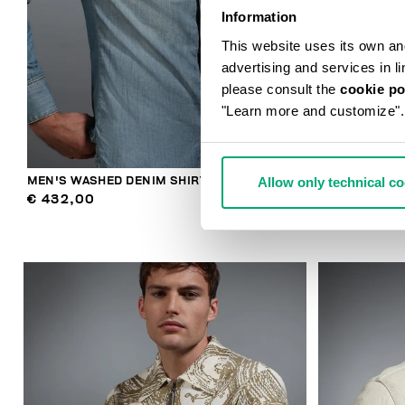
Information
This website uses its own and 
advertising and services in l
please consult the
cookie po
"Learn more and customize".
Allow only technical c
MEN'S WASHED DENIM SHIRT
MEN'S 5-POC
€ 432,00
€ 432,00