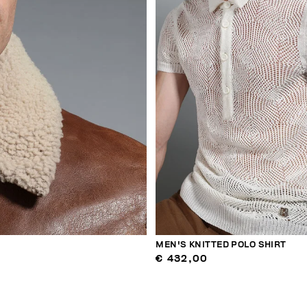
MEN'S KNITTED POLO SHIRT
€ 432,00