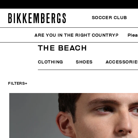
SOCCER CLUB
ARE YOU IN THE RIGHT COUNTRY?
Plea
HOME
MAN
THE ARCHIVE
THE BEACH
THE BEACH
CLOTHING
SHOES
ACCESSORIE
FILTERS
+