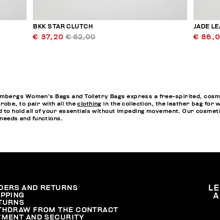
BKK STAR CLUTCH
JADE L
€ 37,20
€ 62,00
€ 86,
bergs Women’s Bags and Toiletry Bags express a free-spirited, cosmopo
obe, to pair with all the
clothing
in the collection, the leather bag fo
 to hold all of your essentials without impeding movement. Our cosmet
 needs and functions.
DERS AND RETURNS
L
IPPING
A
TURNS
THDRAW FROM THE CONTRACT
YMENT AND SECURITY