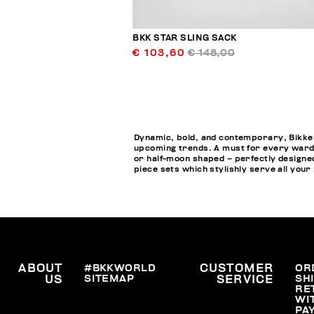
BKK STAR SLING SACK
€ 103,60
€ 148,00
Dynamic, bold, and contemporary, Bikkem
upcoming trends. A must for every wardr
or half-moon shaped – perfectly designed
piece sets which stylishly serve all your
ABOUT
#BKKWORLD
CUSTOMER
OR
SITEMAP
SH
US
SERVICE
RE
WI
PA