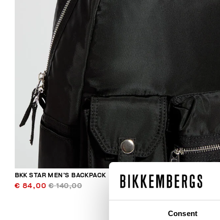
BKK STAR MEN’S BACKPACK
€ 84,00
€ 140,00
Consent