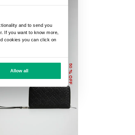
ctionality and to send you
ur. If you want to know more,
and cookies you can click on
50
Allow all
% OFF