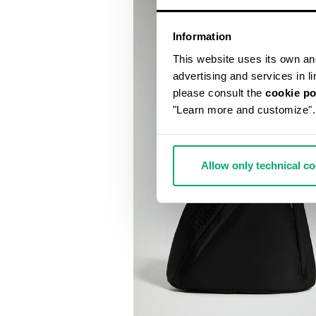
Information
This website uses its own and 
advertising and services in l
please consult the
cookie po
"Learn more and customize".
Allow only technical c