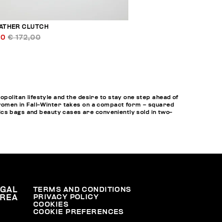
EATHER CLUTCH
00
€ 172,00
litan lifestyle and the desire to stay one step ahead of
r women in Fall-Winter takes on a compact form – squared
ics bags and beauty cases are conveniently sold in two-
EGAL
TERMS AND CONDITIONS
PRIVACY POLICY
REA
COOKIES
COOKIE PREFERENCES