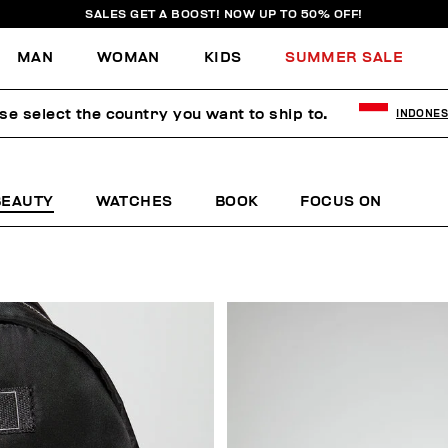
SALES GET A BOOST! NOW UP TO 50% OFF!
MAN
WOMAN
KIDS
SUMMER SALE
se select the country you want to ship to.
INDONES
BEAUTY
WATCHES
BOOK
FOCUS ON