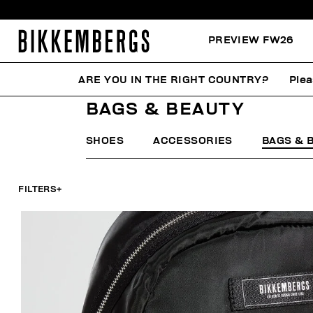
PREVIEW FW26
ARE YOU IN THE RIGHT COUNTRY?
Plea
HOME
WOMAN
ACCESSORIES
BAGS & BEAUTY
BAGS & BEAUTY
SHOES
ACCESSORIES
BAGS & 
FILTERS
+