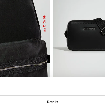
40
% OFF
ICARUS MEN’S COMPACT BAG
€ 81,00
€ 162,00
Details