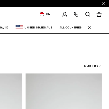
EN
SHIPPING TO:
INDONESIA
ALL COUNTRIES
IA
/
ID
UNITED STATES
/
US
CHANGE SHIPPING COUNTRY
SORT BY