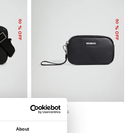
50
50
% OFF
% OFF
BKK STAR CLUTCH
€ 33,50
€ 67,00
About