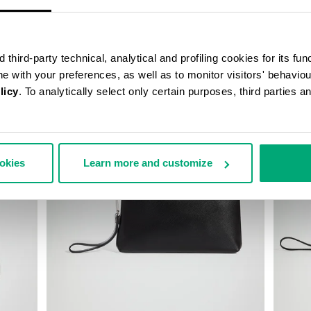
third-party technical, analytical and profiling cookies for its fun
ine with your preferences, as well as to monitor visitors' behavio
licy
. To analytically select only certain purposes, third parties 
30
40
ookies
Learn more and customize
% OFF
% OFF