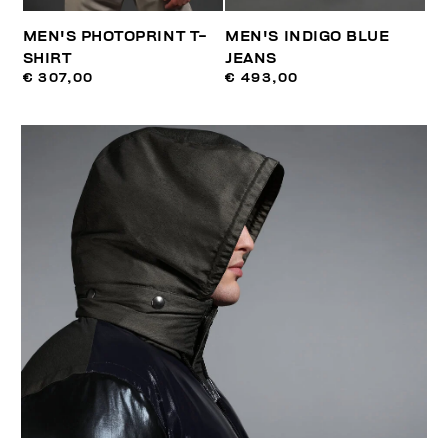
MEN'S PHOTOPRINT T-
MEN'S INDIGO BLUE
SHIRT
JEANS
€ 307,00
€ 493,00