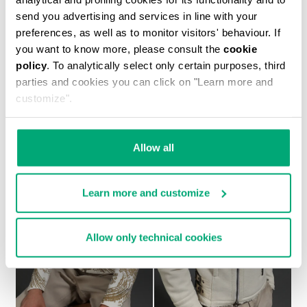
send you advertising and services in line with your
preferences, as well as to monitor visitors' behaviour. If
you want to know more, please consult the
cookie
policy
. To analytically select only certain purposes, third
MEN'S SHEEPSKIN HOODED BOMBER JACKET
parties and cookies you can click on "Learn more and
€ 2.093,00
customize".
Allow all
Learn more and customize
Allow only technical cookies