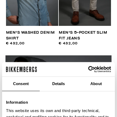
MEN'S WASHED DENIM
MEN'S 5-POCKET SLIM
SHIRT
FIT JEANS
€ 432,00
€ 432,00
Consent
Details
About
Information
This website uses its own and third-party technical,
analytical and profiling cookies for its functionality and to