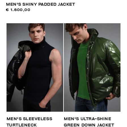
MEN'S SHINY PADDED JACKET
€ 1.600,00
MEN'S SLEEVELESS
MEN'S ULTRA-SHINE
TURTLENECK
GREEN DOWN JACKET