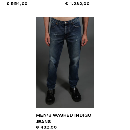
€ 554,00
€ 1.232,00
MEN'S WASHED INDIGO
JEANS
€ 432,00