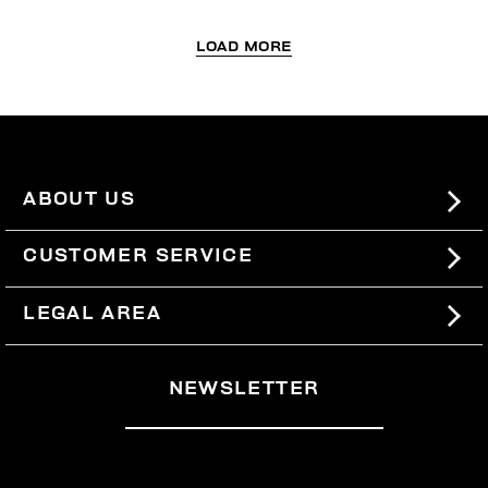
LOAD MORE
ABOUT US
#BKKWORLD
CUSTOMER SERVICE
SITEMAP
ORDERS AND RETURNS
LEGAL AREA
SHIPPING
TERMS AND CONDITIONS
NEWSLETTER
RETURNS
PRIVACY POLICY
WITHDRAW FROM THE CONTRACT
COOKIES
PAYMENT AND SECURITY