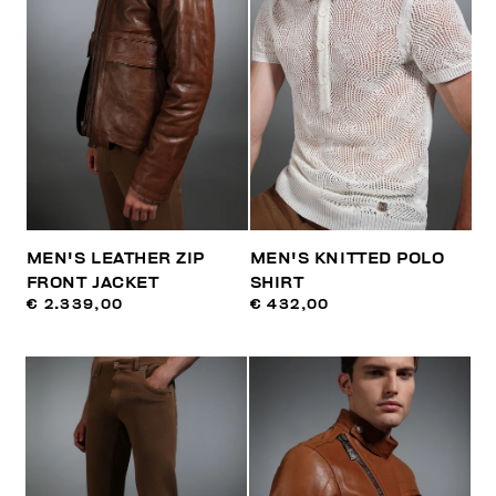
MEN'S LEATHER ZIP
MEN'S KNITTED POLO
FRONT JACKET
SHIRT
€ 2.339,00
€ 432,00