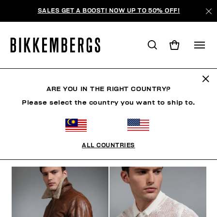
SALES GET A BOOST! NOW UP TO 50% OFF!
THE BEACH
ARE YOU IN THE RIGHT COUNTRY?
Please select the country you want to ship to.
CLOTHING
SHOES
ACCESSORIES
BOOK
U
ALL COUNTRIES
FILTERS
+
SORT BY
+