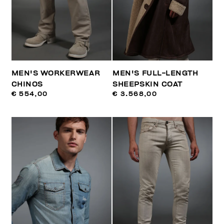
MEN'S WORKERWEAR
MEN'S FULL-LENGTH
CHINOS
SHEEPSKIN COAT
€ 554,00
€ 3.568,00