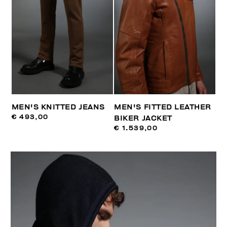
MEN'S KNITTED JEANS
MEN'S FITTED LEATHER
€ 493,00
BIKER JACKET
€ 1.539,00