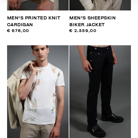
MEN'S PRINTED KNIT
MEN'S SHEEPSKIN
CARDIGAN
BIKER JACKET
€ 678,00
€ 2.339,00