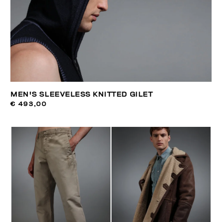
MEN'S SLEEVELESS KNITTED GILET
€ 493,00