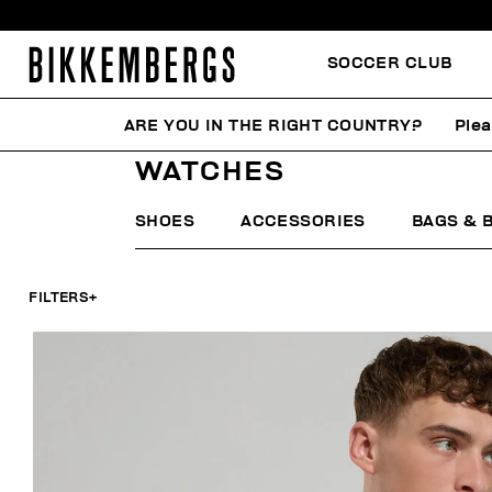
SOCCER CLUB
ARE YOU IN THE RIGHT COUNTRY?
Plea
HOME
WOMAN
ACCESSORIES
WATCHES
WATCHES
SHOES
ACCESSORIES
BAGS & 
FILTERS
+