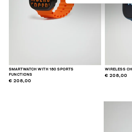
SMARTWATCH WITH 180 SPORTS
WIRELESS C
FUNCTIONS
€ 208,00
€ 208,00