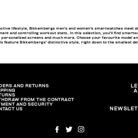
active lifestyle, Bikkembergs men's and women's smartwatches meet all
ment and controlling workout stats. In this selection, you'll find smartw
pp personalized screens and much more. Choose your favourite model a
els feature Bikkembergs' distinctive style, right down to the smallest de
DERS AND RETURNS
L
IPPING
A
TURNS
THDRAW FROM THE CONTRACT
YMENT AND SECURITY
NEWSLET
NTACT US