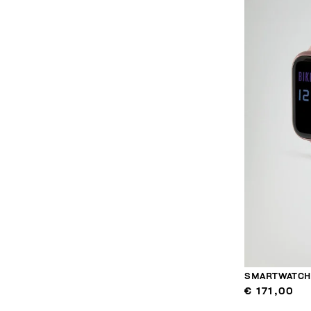
SMARTWATCH 
€ 171,00