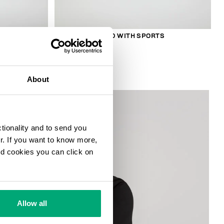
S
SMARTWATCH 180 WITH SPORTS
FUNCTIONS
€ 208,00
About
ctionality and to send you
ur. If you want to know more,
and cookies you can click on
Allow all