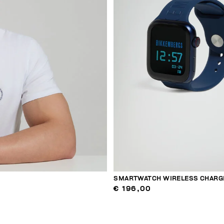
SMARTWATCH WIRELESS CHARG
€ 196,00