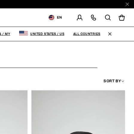
EN
SHIPPING TO:
MALAYSIA
ALL COUNTRIES
A
/
MY
UNITED STATES
/
US
CHANGE SHIPPING COUNTRY
SORT BY