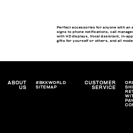
Perfect accessories for anyone with an 
signs to phone notifications, call manage
with HD displays, Vocal Assistant, in-a
gifts for yourself or others, and all mod
ABOUT
#BKKWORLD
CUSTOMER
OR
SITEMAP
SH
US
SERVICE
RE
WI
PA
CO