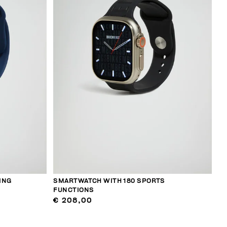
ING
SMARTWATCH WITH 180 SPORTS
FUNCTIONS
€ 208,00