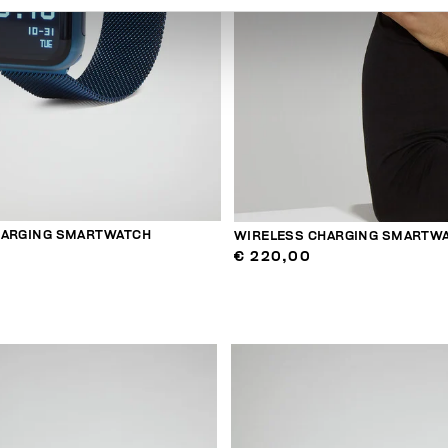
HARGING SMARTWATCH
WIRELESS CHARGING SMARTW
€ 220,00