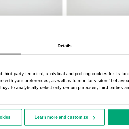
LEATHER BAND
SMARTWATCH WITH 180 SPORT
FUNCTIONS
€ 208,00
Details
third-party technical, analytical and profiling cookies for its fun
ine with your preferences, as well as to monitor visitors' behavio
licy
. To analytically select only certain purposes, third parties 
ookies
Learn more and customize