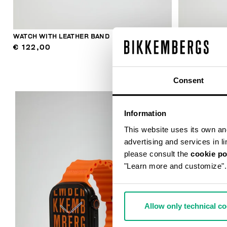
WATCH WITH LEATHER BAND
WATCH WITH 
€ 122,00
€ 122,00
Consent
Information
This website uses its own and 
advertising and services in l
please consult the
cookie po
"Learn more and customize".
Allow only technical c