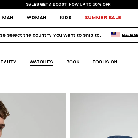
SALES GET A BOOST! NOW UP TO 50% OFF!
MAN
WOMAN
KIDS
SUMMER SALE
se select the country you want to ship to.
MALAYSI
BEAUTY
WATCHES
BOOK
FOCUS ON