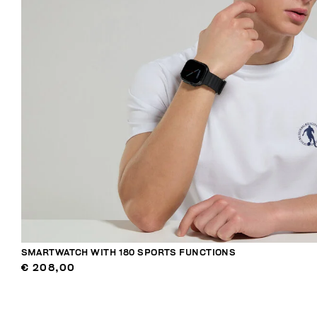
SMARTWATCH WITH 180 SPORTS FUNCTIONS
€ 208,00