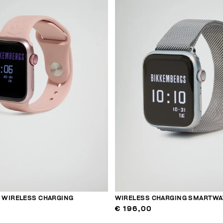
WIRELESS CHARGING
WIRELESS CHARGING SMARTWA
€ 196,00