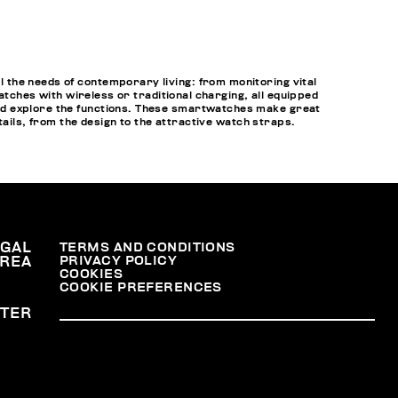
 the needs of contemporary living: from monitoring vital
atches with wireless or traditional charging, all equipped
nd explore the functions. These smartwatches make great
tails, from the design to the attractive watch straps.
EGAL
TERMS AND CONDITIONS
PRIVACY POLICY
REA
COOKIES
COOKIE PREFERENCES
TER