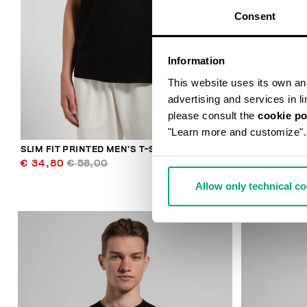
Consent
Information
This website uses its own and 
advertising and services in l
please consult the
cookie po
"Learn more and customize".
SLIM FIT PRINTED MEN’S T-SHIRT
MEN'S T-SHI
€ 34,80
€ 58,00
€ 65,50
€ 
Allow only technical c