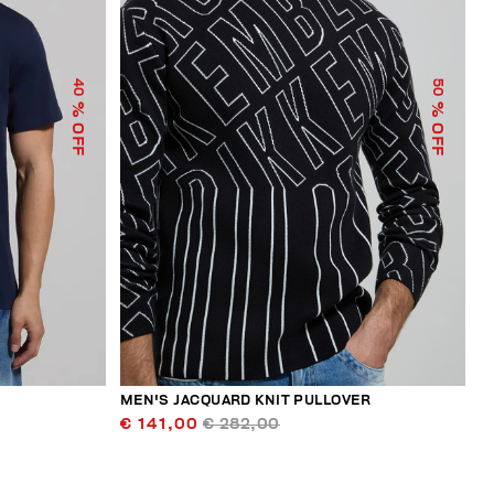
40
50
% OFF
% OFF
MEN'S JACQUARD KNIT PULLOVER
€ 141,00
€ 282,00