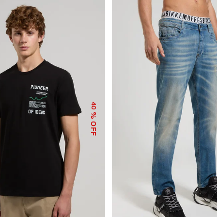
40
% OFF