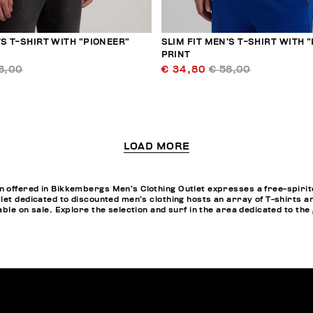
’S T-SHIRT WITH “PIONEER”
SLIM FIT MEN’S T-SHIRT WITH 
PRINT
8,00
€ 34,80
€ 58,00
LOAD MORE
offered in Bikkembergs Men’s Clothing Outlet expresses a free-spirited
let dedicated to discounted men’s clothing hosts an array of T-shirts a
ble on sale. Explore the selection and surf in the area dedicated to the