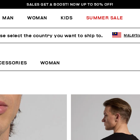
SALES GET A BOOST! NOW UP TO 50% OFF!
MAN
WOMAN
KIDS
SUMMER SALE
se select the country you want to ship to.
MALAYSI
CESSORIES
WOMAN