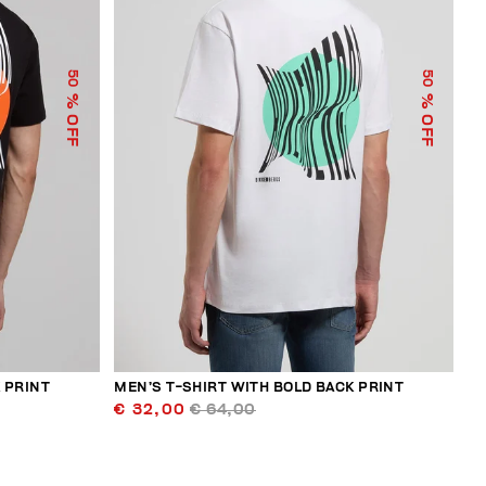
50
50
% OFF
% OFF
 PRINT
MEN’S T-SHIRT WITH BOLD BACK PRINT
€ 32,00
€ 64,00