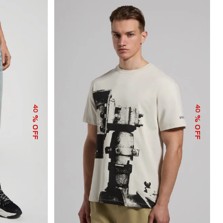
40
40
% OFF
% OFF