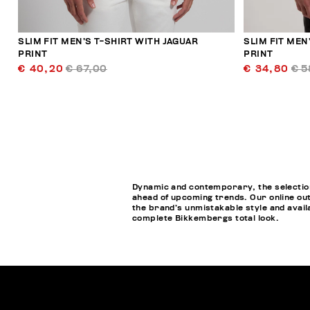
SLIM FIT MEN’S T-SHIRT WITH JAGUAR
SLIM FIT MEN
PRINT
PRINT
€ 40,20
€ 67,00
€ 34,80
€ 5
Dynamic and contemporary, the selection 
ahead of upcoming trends. Our online out
the brand’s unmistakable style and availa
complete Bikkembergs total look.