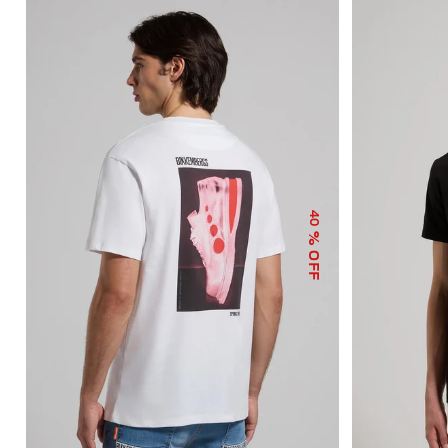
40
% OFF