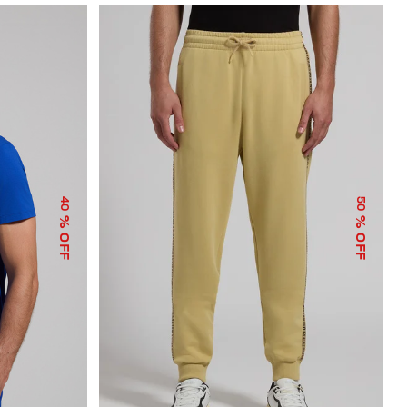
40
50
% OFF
% OFF