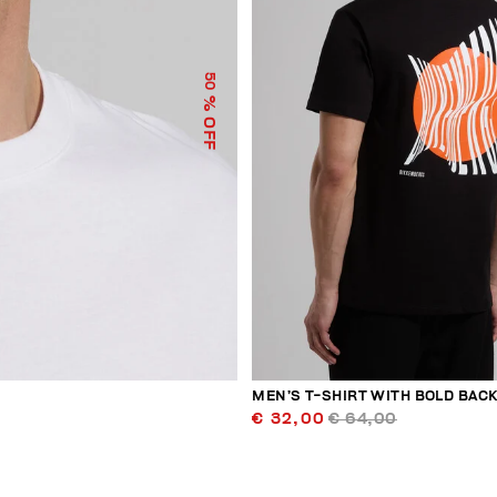
50
% OFF
MEN’S T-SHIRT WITH BOLD BACK
€ 32,00
€ 64,00