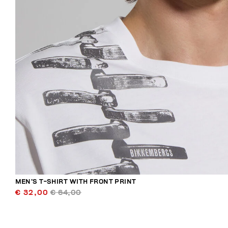
MEN’S T-SHIRT WITH FRONT PRINT
€ 32,00
€ 64,00