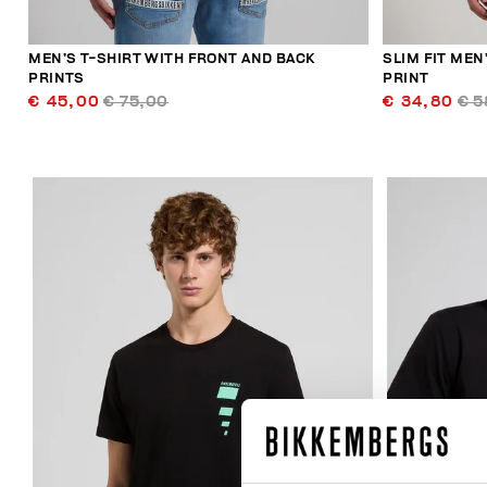
MEN’S T-SHIRT WITH FRONT AND BACK
SLIM FIT MEN
PRINTS
PRINT
€ 45,00
€ 75,00
€ 34,80
€ 5
40
% OFF