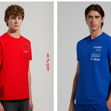
40
% OFF