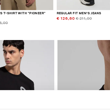
’S T-SHIRT WITH “PIONEER”
REGULAR FIT MEN'S JEANS
€ 126,60
€ 211,00
8,00
50
% OFF