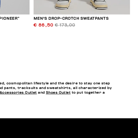
“PIONEER”
MEN'S DROP-CROTCH SWEATPANTS
€ 86,50
€ 173,00
, cosmopolitan lifestyle and the desire to stay one step
nd pants, tracksuits and sweatshirts, all characterized by
Accessories Outlet
and
Shoes Outlet
to put together a