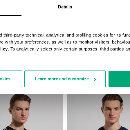
Details
third-party technical, analytical and profiling cookies for its fun
ine with your preferences, as well as to monitor visitors' behavio
licy
. To analytically select only certain purposes, third parties 
RT WITH PRINTED BACK
MEN’S T-SHIRT WITH FRONT A
131,00
€ 45,00
€ 75,00
ookies
Learn more and customize