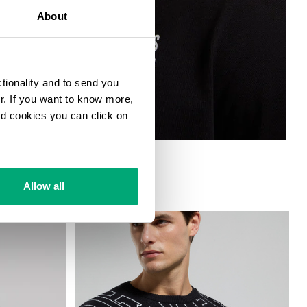
About
ctionality and to send you
ur. If you want to know more,
and cookies you can click on
ND BACK PRINTS
Allow all