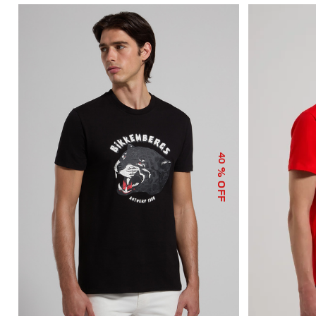
40
% OFF