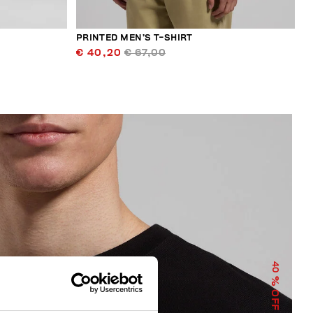
PRINTED MEN’S T-SHIRT
€ 40,20
€ 67,00
40
% OFF