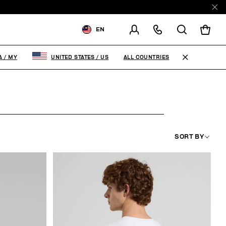
EN
SHIPPING TO:
MALAYSIA
ALL COUNTRIES
A
/
MY
UNITED STATES
/
US
CHANGE SHIPPING COUNTRY
SORT BY