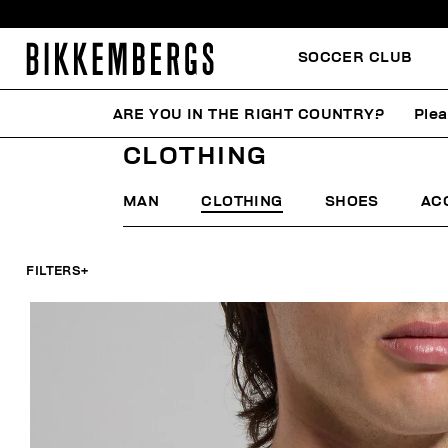
SOCCER CLUB
ARE YOU IN THE RIGHT COUNTRY?
Plea
HOME
LAST CHANCE
MAN
CLOTHING
CLOTHING
MAN
CLOTHING
SHOES
AC
FILTERS
+