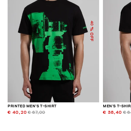
40
% OFF
PRINTED MEN’S T-SHIRT
MEN’S T-SHIR
€ 40,20
€ 67,00
€ 38,40
€ 6