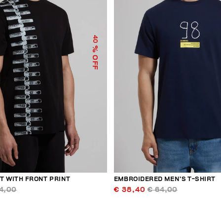
40
% OFF
T WITH FRONT PRINT
EMBROIDERED MEN’S T-SHIRT
4,00
€ 38,40
€ 64,00