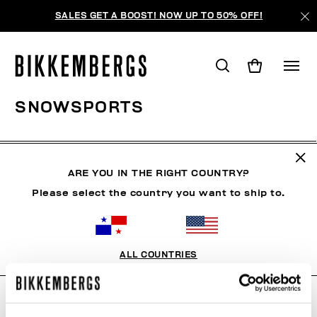
SALES GET A BOOST! NOW UP TO 50% OFF!
SNOWSPORTS
ROPA
ZAPATOS
ACCESORIOS
BOOK
ROPA 
ARE YOU IN THE RIGHT COUNTRY?
Please select the country you want to ship to.
FILTROS
+
ORDENAR POR
+
ALL COUNTRIES