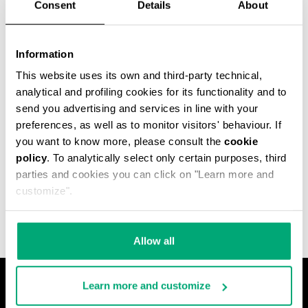
Consent
Details
About
Information
This website uses its own and third-party technical,
analytical and profiling cookies for its functionality and to
send you advertising and services in line with your
preferences, as well as to monitor visitors' behaviour. If
you want to know more, please consult the
cookie
policy
. To analytically select only certain purposes, third
MET HOLE MEN'S
parties and cookies you can click on "Learn more and
ANKLE BOOTS
€ 640,00
customize".
Allow all
Learn more and customize