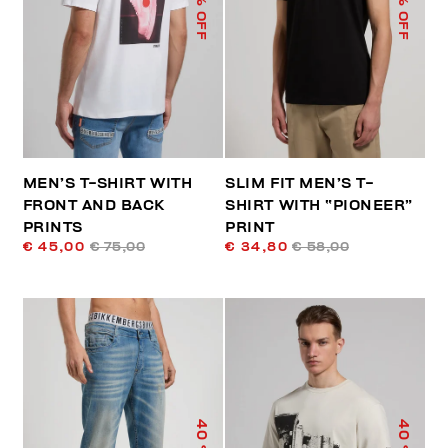
% OFF
% OFF
MEN’S T-SHIRT WITH
SLIM FIT MEN’S T-
FRONT AND BACK
SHIRT WITH “PIONEER”
PRINTS
PRINT
€ 45,00
€ 75,00
€ 34,80
€ 58,00
40
40