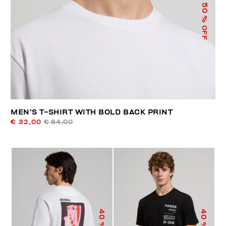
50
% OFF
MEN’S T-SHIRT WITH BOLD BACK PRINT
€ 32,00
€ 64,00
40
40