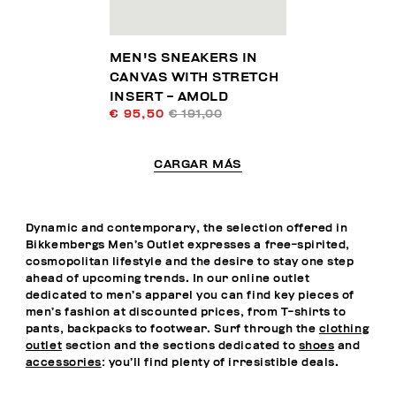
MEN'S SNEAKERS IN
CANVAS WITH STRETCH
INSERT - AMOLD
€ 95,50
€ 191,00
CARGAR MÁS
Dynamic and contemporary, the selection offered in
Bikkembergs Men’s Outlet expresses a free-spirited,
cosmopolitan lifestyle and the desire to stay one step
ahead of upcoming trends. In our online outlet
dedicated to men’s apparel you can find key pieces of
men’s fashion at discounted prices, from T-shirts to
pants, backpacks to footwear. Surf through the
clothing
outlet
section and the sections dedicated to
shoes
and
accessories
: you’ll find plenty of irresistible deals.