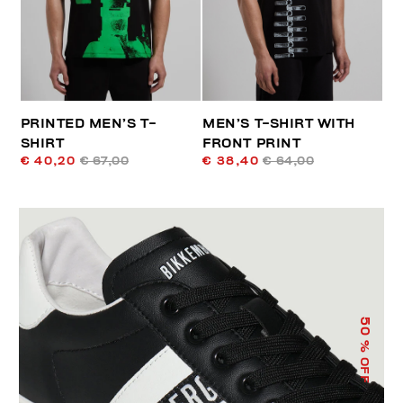
PRINTED MEN’S T-
MEN’S T-SHIRT WITH
SHIRT
FRONT PRINT
€ 40,20
€ 67,00
€ 38,40
€ 64,00
50
% OFF