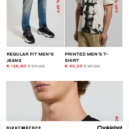
% OFF
% OFF
REGULAR FIT MEN'S
PRINTED MEN’S T-
JEANS
SHIRT
€ 126,60
€ 211,00
€ 40,20
€ 67,00
40