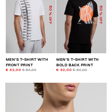
50
50
% OFF
% OFF
MEN’S T-SHIRT WITH
MEN’S T-SHIRT WITH
FRONT PRINT
BOLD BACK PRINT
€ 32,00
€ 64,00
€ 32,00
€ 64,00