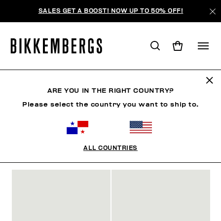
SALES GET A BOOST! NOW UP TO 50% OFF!
MAN
ARE YOU IN THE RIGHT COUNTRY?
Please select the country you want to ship to.
MAN
CLOTHING
SHOES
ACCESSORIES
W
ALL COUNTRIES
FILTROS
+
ORDENAR POR
+