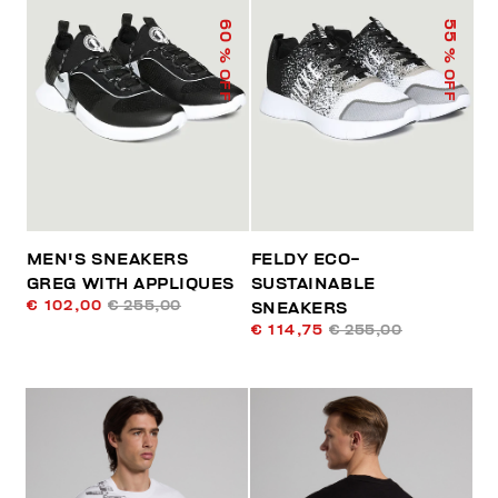
60
55
% OFF
% OFF
MEN'S SNEAKERS
FELDY ECO-
GREG WITH APPLIQUES
SUSTAINABLE
€ 102,00
€ 255,00
SNEAKERS
€ 114,75
€ 255,00