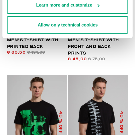
Learn more and customize
Allow only technical cookies
MEN'S T-SHIRT WITH
MEN’S T-SHIRT WITH
PRINTED BACK
FRONT AND BACK
€ 65,50
€ 131,00
PRINTS
€ 45,00
€ 75,00
40
40
% OFF
% OFF