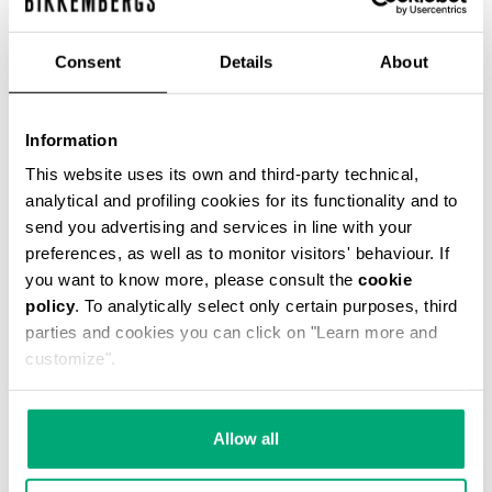
% OFF
Consent
Details
About
Information
This website uses its own and third-party technical,
SLIM FIT PRINTED MEN’S T-SHIRT
analytical and profiling cookies for its functionality and to
€ 34,80
€ 58,00
send you advertising and services in line with your
preferences, as well as to monitor visitors' behaviour. If
you want to know more, please consult the
cookie
policy
. To analytically select only certain purposes, third
parties and cookies you can click on "Learn more and
customize".
50
40
% OFF
% OFF
Allow all