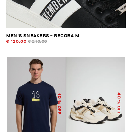
MEN'S SNEAKERS - RECOBA M
€ 120,00
€ 240,00
40
40
% OFF
% OFF