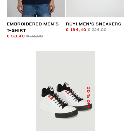
EMBROIDERED MEN’S
RUYI MEN'S SNEAKERS
€ 134,40
€ 224,00
T-SHIRT
€ 38,40
€ 64,00
50
% OFF