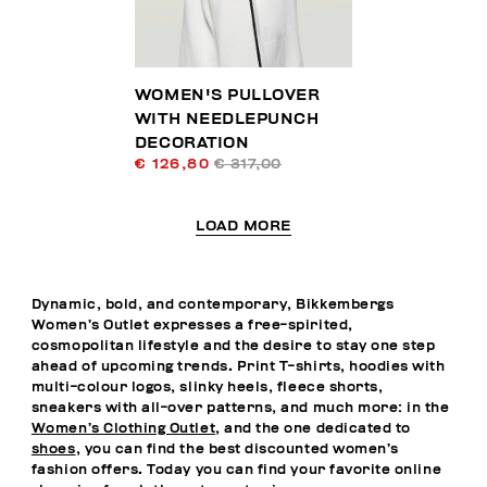
WOMEN'S PULLOVER
WITH NEEDLEPUNCH
DECORATION
€ 126,80
€ 317,00
LOAD MORE
Dynamic, bold, and contemporary, Bikkembergs
Women’s Outlet expresses a free-spirited,
cosmopolitan lifestyle and the desire to stay one step
ahead of upcoming trends. Print T-shirts, hoodies with
multi-colour logos, slinky heels, fleece shorts,
sneakers with all-over patterns, and much more: in the
Women’s Clothing Outlet
, and the one dedicated to
shoes
, you can find the best discounted women’s
fashion offers. Today you can find your favorite online