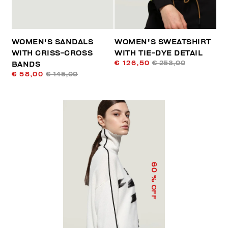
WOMEN'S SANDALS
WOMEN'S SWEATSHIRT
WITH CRISS-CROSS
WITH TIE-DYE DETAIL
€ 126,50
€ 253,00
BANDS
€ 58,00
€ 145,00
60
% OFF