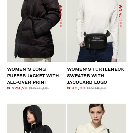
60
60
% OFF
% OFF
WOMEN'S LONG
WOMEN'S TURTLENECK
PUFFER JACKET WITH
SWEATER WITH
ALL-OVER PRINT
JACQUARD LOGO
€ 229,20
€ 573,00
€ 93,60
€ 234,00