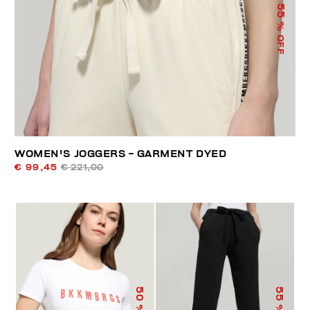
55
% OFF
WOMEN'S JOGGERS - GARMENT DYED
€ 99,45
€ 221,00
50
55