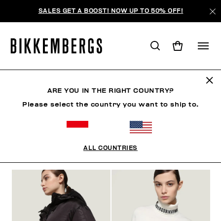
SALES GET A BOOST! NOW UP TO 50% OFF!
WOMAN
ARE YOU IN THE RIGHT COUNTRY?
Please select the country you want to ship to.
MAN
WOMAN
CLOTHING
SHOES
ACCESSO
ALL COUNTRIES
FILTERS
+
SORT BY
+