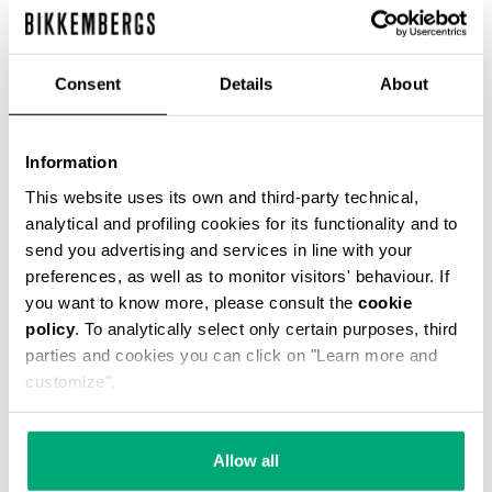
% OFF
Consent
Details
About
Information
WOMEN'S PUFFER JACKET WITH STRIPES
This website uses its own and third-party technical,
€ 178,00
€ 445,00
analytical and profiling cookies for its functionality and to
send you advertising and services in line with your
preferences, as well as to monitor visitors' behaviour. If
you want to know more, please consult the
cookie
policy
. To analytically select only certain purposes, third
parties and cookies you can click on "Learn more and
customize".
55
55
% OFF
% OFF
Allow all