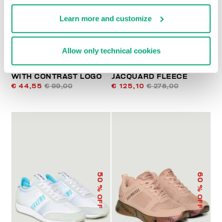
Learn more and customize
Allow only technical cookies
WOMEN'S T-SHIRT
WOMEN'S JOGGERS IN
WITH CONTRAST LOGO
JACQUARD FLEECE
€ 44,55
€ 99,00
€ 125,10
€ 278,00
50
60
% OFF
% OFF