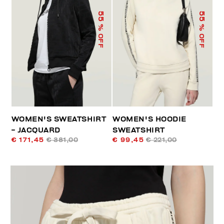
55
55
% OFF
% OFF
WOMEN'S SWEATSHIRT
WOMEN'S HOODIE
- JACQUARD
SWEATSHIRT
€ 171,45
€ 381,00
€ 99,45
€ 221,00