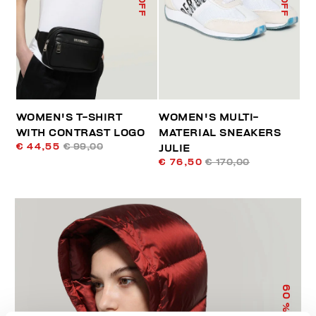
WOMEN'S T-SHIRT
WOMEN'S MULTI-
WITH CONTRAST LOGO
MATERIAL SNEAKERS
€ 44,55
€ 99,00
JULIE
€ 76,50
€ 170,00
60