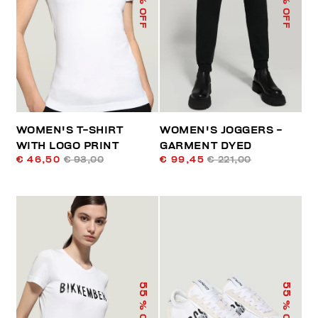
% OFF
% OFF
WOMEN'S T-SHIRT
WOMEN'S JOGGERS -
WITH LOGO PRINT
GARMENT DYED
€ 46,50
€ 93,00
€ 99,45
€ 221,00
55
55
% OFF
% OFF