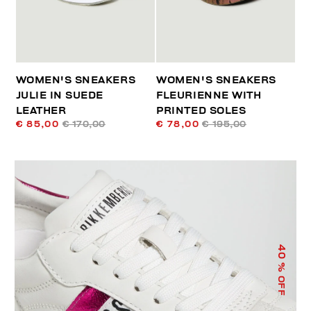
WOMEN'S SNEAKERS
WOMEN'S SNEAKERS
JULIE IN SUEDE
FLEURIENNE WITH
LEATHER
PRINTED SOLES
€ 85,00
€ 170,00
€ 78,00
€ 195,00
40
% OFF