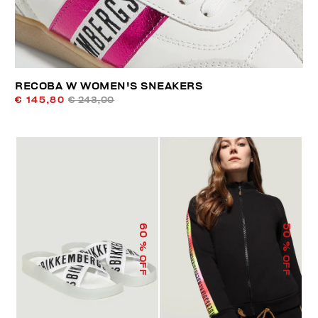
RECOBA W WOMEN'S SNEAKERS
€ 145,80
€ 243,00
60
50
% OFF
% OFF