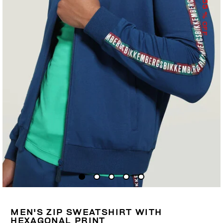
55
% OFF
MEN'S ZIP SWEATSHIRT WITH
HEXAGONAL PRINT