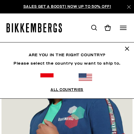
SALES GET A BOOST! NOW UP TO 50% OFF!
ARE YOU IN THE RIGHT COUNTRY?
Please select the country you want to ship to.
ALL COUNTRIES