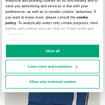
analytical and profiling cookies for its functionality and to
send you advertising and services in line with your
preferences, as well as to monitor visitors' behaviour. If
you want to know more, please consult the
cookie
policy
. To analytically select only certain purposes, third
parties and cookies you can click on "Learn more and
customize".
Allow all
Learn more and customize
Allow only technical cookies