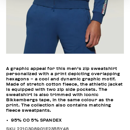
A graphic appeal for this men's zip sweatshirt
personalized with a print depicting overlapping
hexagons – a cool and dynamic graphic motif.
Made of stretch cotton fleece, the athletic jacket
is equipped with two zip side pockets. The
sweatshirt is also trimmed with iconic
Bikkembergs tape, in the same colour as the
print. The collection also contains matching
fleece sweatpants.
95% CO 5% SPANDEX
SKU
221C308901E2355Y48