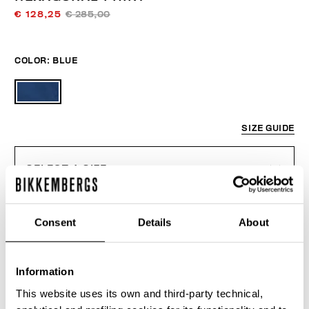
€ 128,25
€ 285,00
COLOR:
BLUE
SIZE GUIDE
SELECT A SIZE
Consent
Details
About
ADD TO CART
Information
Choose a size
This website uses its own and third-party technical,