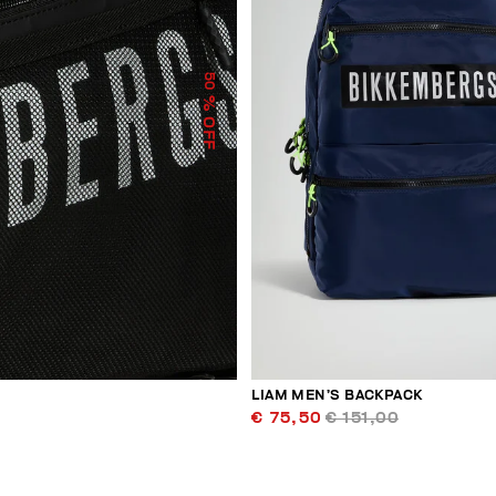
50
% OFF
LIAM MEN’S BACKPACK
€ 75,50
€ 151,00