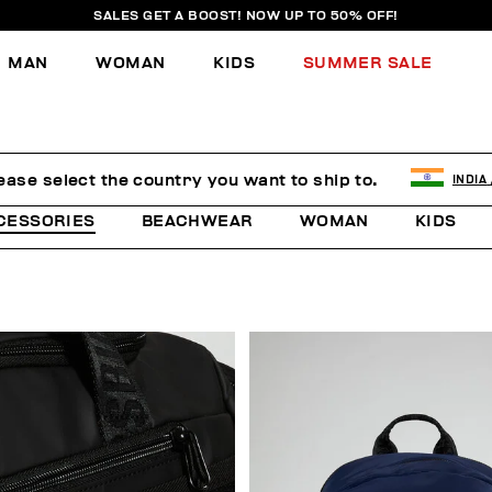
SALES GET A BOOST! NOW UP TO 50% OFF!
MAN
WOMAN
KIDS
SUMMER SALE
ease select the country you want to ship to.
INDIA
CESSORIES
BEACHWEAR
WOMAN
KIDS