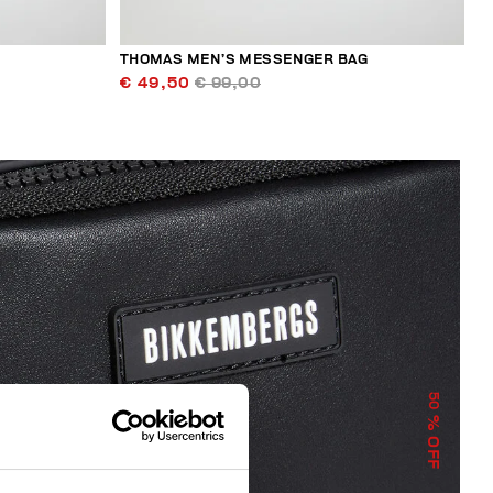
THOMAS MEN’S MESSENGER BAG
€ 49,50
€ 99,00
50
% OFF