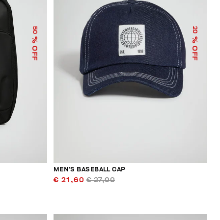
50
20
% OFF
% OFF
MEN’S BASEBALL CAP
€ 21,60
€ 27,00