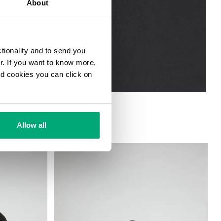
About
ctionality and to send you
ur. If you want to know more,
and cookies you can click on
Allow all