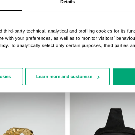
Details
third-party technical, analytical and profiling cookies for its fun
ine with your preferences, as well as to monitor visitors' behavio
licy
. To analytically select only certain purposes, third parties 
S BELT BAG
BKK STAR CLUTCH
78,00
€ 33,50
€ 67,00
ookies
Learn more and customize