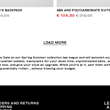
N’S BACKPACK
ABS AND POLYCARBONATE SUIT
24,00
€ 106,50
€ 213,00
LOAD MORE
s Sale on our Spring Summer collection has begun and will astonish you w
 Leather wallets, backpacks for your down time, sophisticated belts, a
 now, and give your style an upgrade. While you're at it, pair them wit
ponentially richer...without blowing your budget.
DERS AND RETURNS
L
IPPING
A