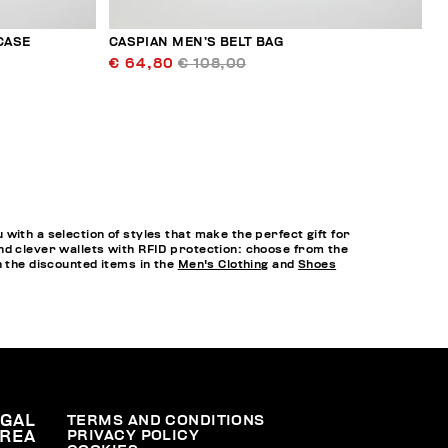
CASE
CASPIAN MEN’S BELT BAG
€ 64,80
€ 108,00
ith a selection of styles that make the perfect gift for
nd clever wallets with RFID protection: choose from the
h the discounted items in the
Men's Clothing
and
Shoes
EGAL
TERMS AND CONDITIONS
PRIVACY POLICY
REA