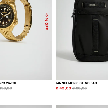
40
% OFF
N'S WATCH
JANNIK MEN’S SLING BAG
233,00
€ 43,00
€ 86,00