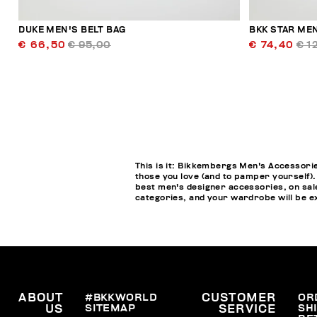
DUKE MEN'S BELT BAG
BKK STAR ME
€ 66,50
€ 95,00
€ 74,40
€ 1
This is it: Bikkembergs Men's Accessorie
those you love (and to pamper yourself).
best men's designer accessories, on sale
categories, and your wardrobe will be ex
ABOUT
#BKKWORLD
CUSTOMER
OR
SITEMAP
SH
US
SERVICE