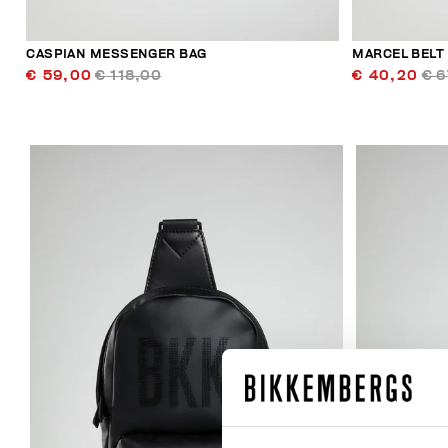
CASPIAN MESSENGER BAG
MARCEL BELT
€ 59,00
€ 118,00
€ 40,20
€ 6
50
% OFF