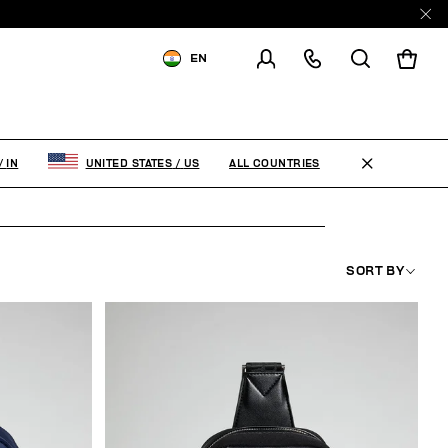
EN
SHIPPING TO:
INDIA
CHANGE SHIPPING COUNTRY
ALL COUNTRIES
/
IN
UNITED STATES
/
US
SORT BY