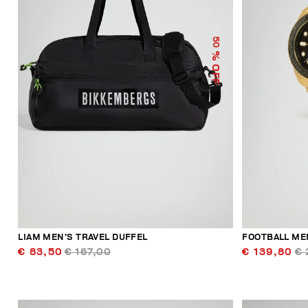
50
% OFF
LIAM MEN’S TRAVEL DUFFEL
FOOTBALL ME
€ 83,50
€ 167,00
€ 139,80
€ 