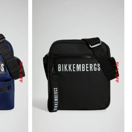
50
50
% OFF
% OFF