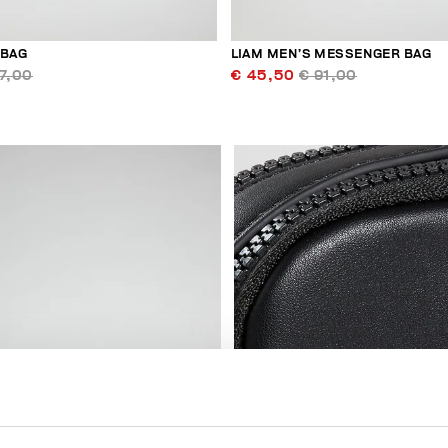
 BAG
LIAM MEN’S MESSENGER BAG
7,00
€ 45,50
€ 91,00
40
% OFF