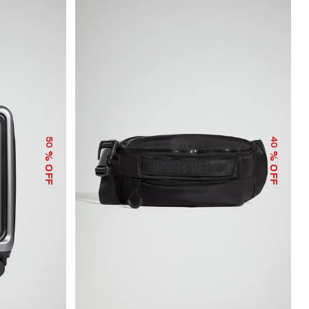
50
40
% OFF
% OFF