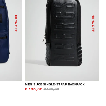
50
40
% OFF
% OFF
MEN'S JOE SINGLE-STRAP BACKPACK
€ 105,00
€ 175,00