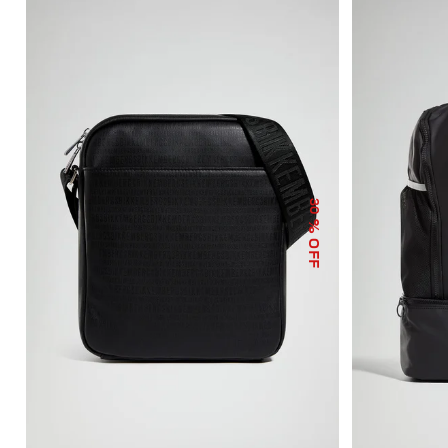
30
% OFF