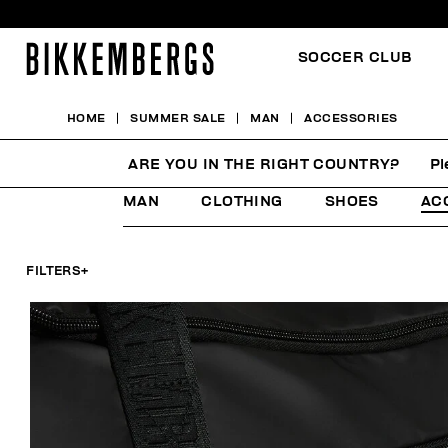
SOCCER CLUB
HOME
SUMMER SALE
MAN
ACCESSORIES
ACCESSORIES
ARE YOU IN THE RIGHT COUNTRY?
Pl
MAN
CLOTHING
SHOES
AC
FILTERS
+