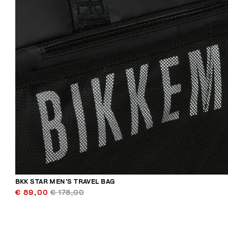
BKK STAR MEN’S TRAVEL BAG
€ 89,00
€ 178,00