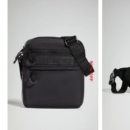
50
% OFF