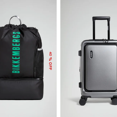
40
% OFF