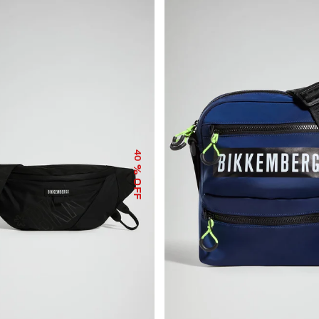
40
% OFF