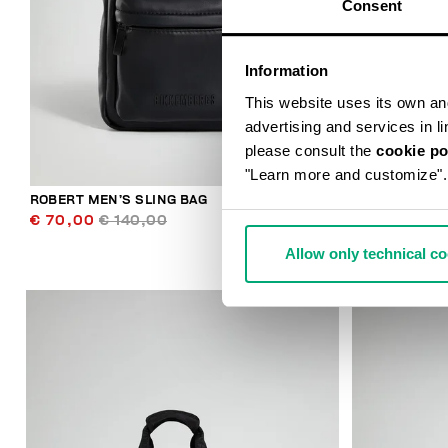
Consent
Information
This website uses its own and 
advertising and services in l
please consult the
cookie po
"Learn more and customize".
ROBERT MEN’S SLING BAG
JANNIK MEN’
€ 70,00
€ 140,00
€ 46,80
€ 
Allow only technical c