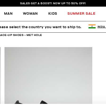
SALES GET A BOOST! NOW UP TO 50% OFF!
MAN
WOMAN
KIDS
SUMMER SALE
ease select the country you want to ship to.
INDIA
LACE-UP SHOES - MET HOLE