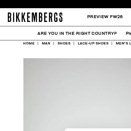
PREVIEW FW26
ARE YOU IN THE RIGHT COUNTRY?
Pl
HOME
MAN
SHOES
LACE-UP SHOES
MEN'S 