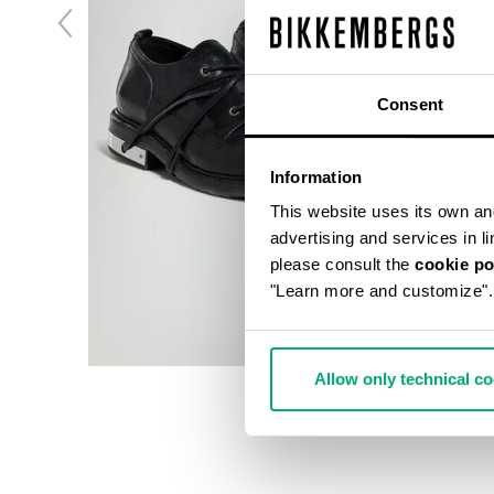
Consent
Information
This website uses its own and 
advertising and services in l
please consult the
cookie po
"Learn more and customize".
Allow only technical c