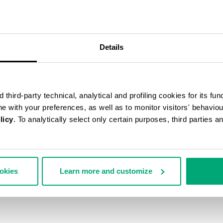
Details
third-party technical, analytical and profiling cookies for its fun
ine with your preferences, as well as to monitor visitors' behavio
licy
. To analytically select only certain purposes, third parties 
ookies
Learn more and customize