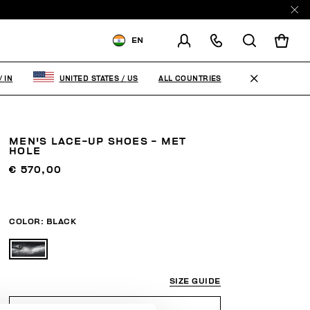
EN
SHIPPING TO:
INDIA
ALL COUNTRIES
/
IN
UNITED STATES
/
US
CHANGE SHIPPING COUNTRY
MEN'S LACE-UP SHOES - MET
HOLE
€ 570,00
COLOR:
BLACK
SIZE GUIDE