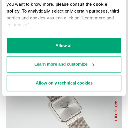
you want to know more, please consult the
cookie
policy
. To analytically select only certain purposes, third
parties and cookies you can click on "Learn more and
customize".
WOMEN'S SNEAKERS -
LIZ LARGE WOMEN'S
Allow all
PIERCE W
CROSSBODY BAG
€ 118,50
€ 237,00
€ 89,00
€ 178,00
Learn more and customize
Allow only technical cookies
40
% OFF