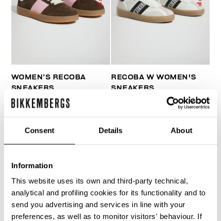
WOMEN’S RECOBA
RECOBA W WOMEN'S
SNEAKERS
SNEAKERS
€ 120,00
€ 240,00
€ 170,10
€ 243,00
Consent
Details
About
Information
This website uses its own and third-party technical,
50
50
analytical and profiling cookies for its functionality and to
% OFF
% OFF
send you advertising and services in line with your
preferences, as well as to monitor visitors' behaviour. If