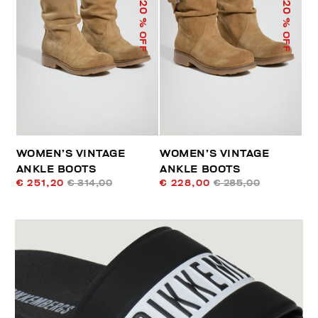
20
20
% OFF
% OFF
WOMEN’S VINTAGE
WOMEN’S VINTAGE
ANKLE BOOTS
ANKLE BOOTS
€ 251,20
€ 314,00
€ 228,00
€ 285,00