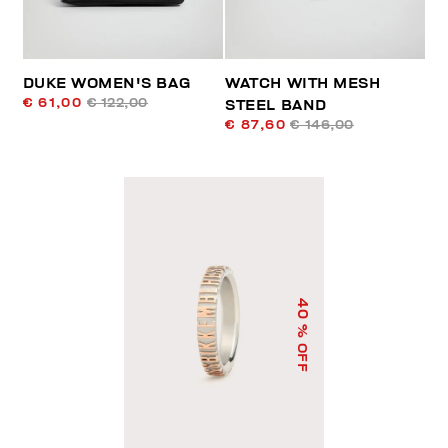
DUKE WOMEN'S BAG
WATCH WITH MESH
€ 61,00
€ 122,00
STEEL BAND
€ 87,60
€ 146,00
40
% OFF