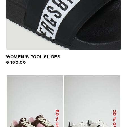
WOMEN'S POOL SLIDES
€ 150,00
50
30
% OFF
% OFF