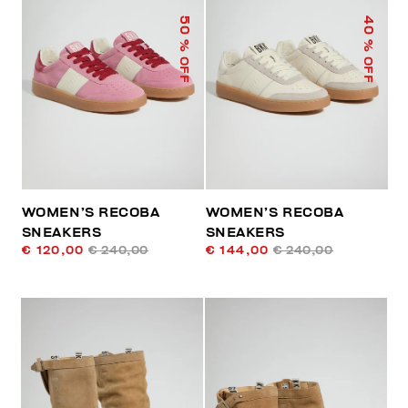
50
40
% OFF
% OFF
WOMEN’S RECOBA
WOMEN’S RECOBA
SNEAKERS
SNEAKERS
€ 120,00
€ 240,00
€ 144,00
€ 240,00