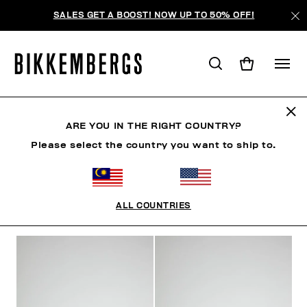
SALES GET A BOOST! NOW UP TO 50% OFF!
WOMAN
ARE YOU IN THE RIGHT COUNTRY?
Please select the country you want to ship to.
MAN
WOMAN
KIDS
ALL COUNTRIES
FILTERS
+
SORT BY
+