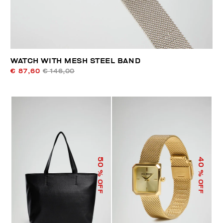
WATCH WITH MESH STEEL BAND
€ 87,60
€ 146,00
50
40
% OFF
% OFF