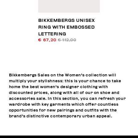
BIKKEMBERGS UNISEX
RING WITH EMBOSSED
LETTERING
€ 67,20
€ 112,00
Bikkembergs Sales on the Women's collection will
multiply your stylishness: this is your chance to take
home the best women's designer clothing with
discounted prices, along with all of our on shoe and
accessories sale. In this section, you can refresh your
wardrobe with key garments which offer countless
opportunities for new pairings and outfits with the
brand's distinctive contemporary urban appeal.