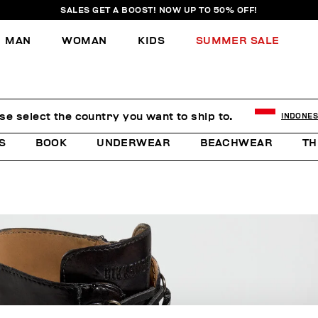
SALES GET A BOOST! NOW UP TO 50% OFF!
MAN
WOMAN
KIDS
SUMMER SALE
se select the country you want to ship to.
INDONES
S
BOOK
UNDERWEAR
BEACHWEAR
TH