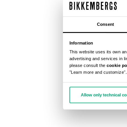
Consent
Information
This website uses its own and 
advertising and services in l
please consult the
cookie po
"Learn more and customize".
Allow only technical c
MET HOLE ME
€ 640,00