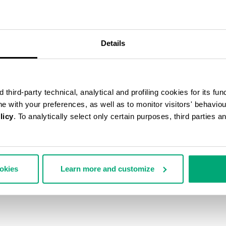
Details
third-party technical, analytical and profiling cookies for its fun
ine with your preferences, as well as to monitor visitors' behavio
licy
. To analytically select only certain purposes, third parties 
ookies
Learn more and customize
N'S ANKLE BOOTS