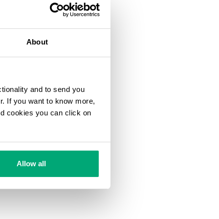
About
ctionality and to send you
ur. If you want to know more,
and cookies you can click on
Allow all