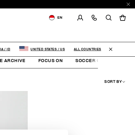
EN
SHIPPING TO:
INDONESIA
CHANGE SHIPPING COUNTRY
ALL COUNTRIES
IA
/
ID
UNITED STATES
/
US
E ARCHIVE
FOCUS ON
SOCCER CLUB
SUNS
SORT BY