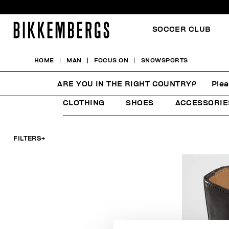
SOCCER CLUB
HOME
MAN
FOCUS ON
SNOWSPORTS
SNOWSPORTS
ARE YOU IN THE RIGHT COUNTRY?
Plea
CLOTHING
SHOES
ACCESSORIE
FILTERS
+