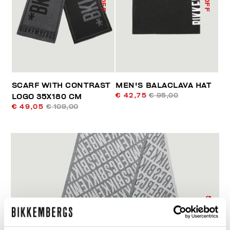
SCARF WITH CONTRAST
MEN'S BALACLAVA HAT
€ 42,75
€ 95,00
LOGO 35X180 CM
€ 49,05
€ 109,00
55
% OFF