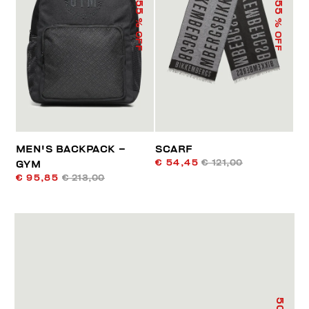
55
55
% OFF
% OFF
MEN'S BACKPACK –
SCARF
€ 54,45
€ 121,00
GYM
€ 95,85
€ 213,00
50