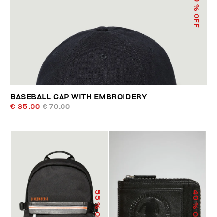
% OFF
BASEBALL CAP WITH EMBROIDERY
€ 35,00
€ 70,00
55
40
% OFF
% OFF