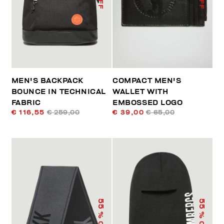
MEN'S BACKPACK
COMPACT MEN'S
BOUNCE IN TECHNICAL
WALLET WITH
FABRIC
EMBOSSED LOGO
€ 116,55
€ 259,00
€ 39,00
€ 65,00
55
55
% OFF
% OFF