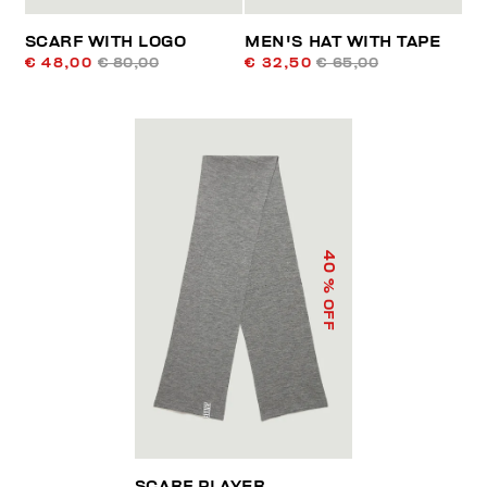
SCARF WITH LOGO
MEN'S HAT WITH TAPE
€ 48,00
€ 80,00
€ 32,50
€ 65,00
40
% OFF
SCARF PLAYER