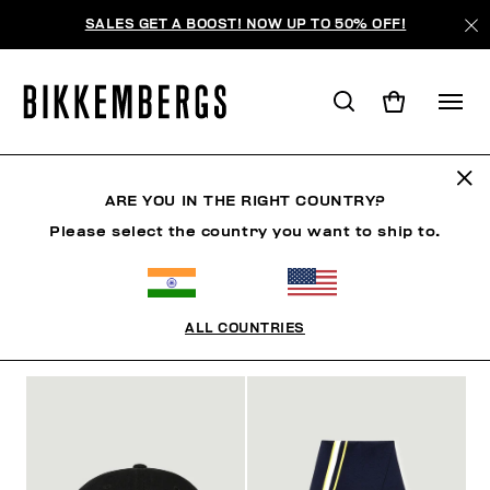
SALES GET A BOOST! NOW UP TO 50% OFF!
ACCESSORIES
ARE YOU IN THE RIGHT COUNTRY?
Please select the country you want to ship to.
MAN
CLOTHING
SHOES
ACCESSORIES
W
ALL COUNTRIES
FILTERS
+
SORT BY
+