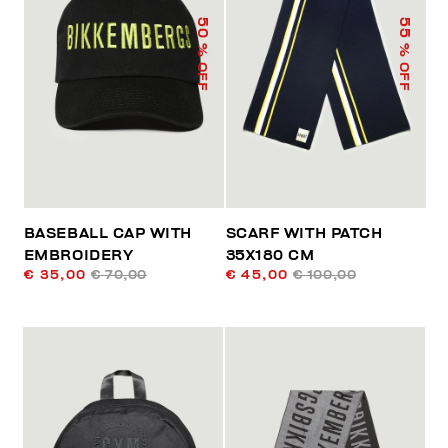
50
55
% OFF
% OFF
BASEBALL CAP WITH
SCARF WITH PATCH
EMBROIDERY
35X180 CM
€ 35,00
€ 70,00
€ 45,00
€ 100,00