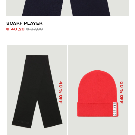
SCARF PLAYER
€ 40,20
€ 67,00
40
50
% OFF
% OFF