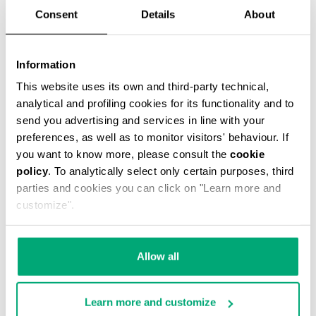
Consent
Details
About
Information
This website uses its own and third-party technical,
analytical and profiling cookies for its functionality and to
SCARF WITH ALL-OVER LOGO 25X181
send you advertising and services in line with your
€ 40,50
€ 90,00
preferences, as well as to monitor visitors' behaviour. If
you want to know more, please consult the
cookie
policy
. To analytically select only certain purposes, third
parties and cookies you can click on "Learn more and
customize".
55
55
Allow all
% OFF
% OFF
Learn more and customize