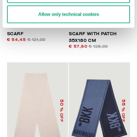
Allow only technical cookies
SCARF
SCARF WITH PATCH
€ 54,45
€ 121,00
35X180 CM
€ 57,60
€ 128,00
50
55
% OFF
% OFF