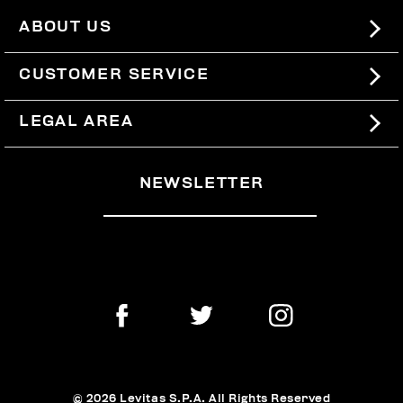
ABOUT US
#BKKWORLD
CUSTOMER SERVICE
SITEMAP
ORDERS AND RETURNS
LEGAL AREA
SHIPPING
TERMS AND CONDITIONS
NEWSLETTER
RETURNS
PRIVACY POLICY
WITHDRAW FROM THE CONTRACT
COOKIES
PAYMENT AND SECURITY
COOKIE PREFERENCES
CONTACT US
© 2026 Levitas S.P.A. All Rights Reserved