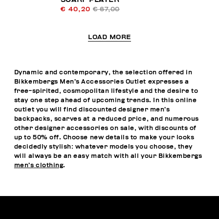
€ 40,20
€ 67,00
LOAD MORE
Dynamic and contemporary, the selection offered in
Bikkembergs Men’s Accessories Outlet expresses a
free-spirited, cosmopolitan lifestyle and the desire to
stay one step ahead of upcoming trends. In this online
outlet you will find discounted designer men’s
backpacks, scarves at a reduced price, and numerous
other designer accessories on sale, with discounts of
up to 50% off. Choose new details to make your looks
decidedly stylish: whatever models you choose, they
will always be an easy match with all your Bikkembergs
men’s clothing
.