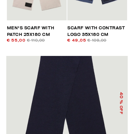
MEN'S SCARF WITH
SCARF WITH CONTRAST
PATCH 25X180 CM
LOGO 35X180 CM
€ 55,00
€ 110,00
€ 49,05
€ 109,00
40
% OFF