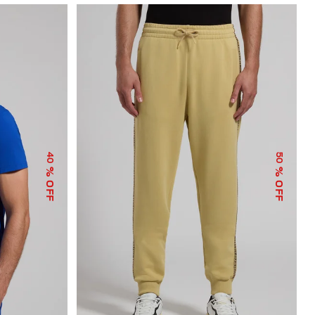
40
50
% OFF
% OFF