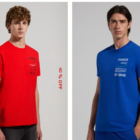
40
% OFF