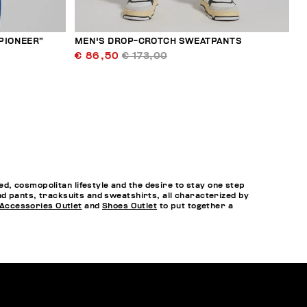
“PIONEER”
MEN'S DROP-CROTCH SWEATPANTS
€ 86,50
€ 173,00
, cosmopolitan lifestyle and the desire to stay one step
nd pants, tracksuits and sweatshirts, all characterized by
Accessories Outlet
and
Shoes Outlet
to put together a