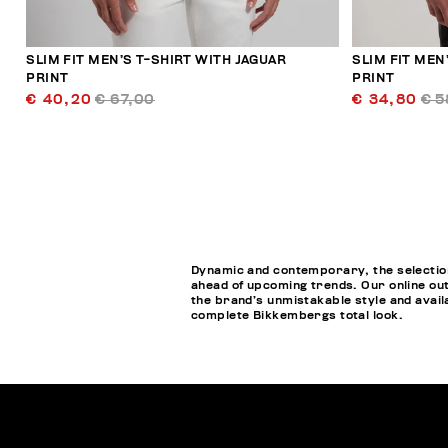
SLIM FIT MEN’S T-SHIRT WITH JAGUAR
SLIM FIT MEN
PRINT
PRINT
€ 40,20
€ 67,00
€ 34,80
€ 5
Dynamic and contemporary, the selection 
ahead of upcoming trends. Our online out
the brand’s unmistakable style and availa
complete Bikkembergs total look.