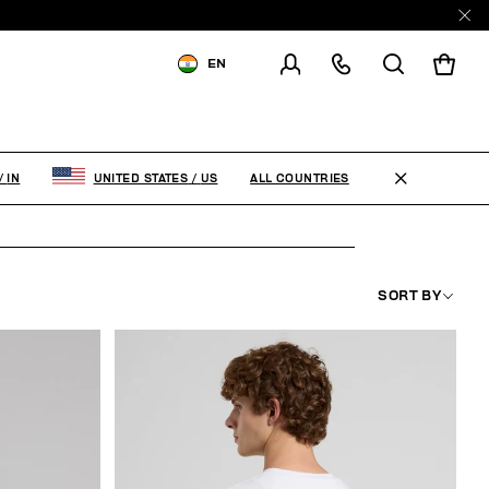
EN
SHIPPING TO:
INDIA
CHANGE SHIPPING COUNTRY
ALL COUNTRIES
/
IN
UNITED STATES
/
US
SORT BY