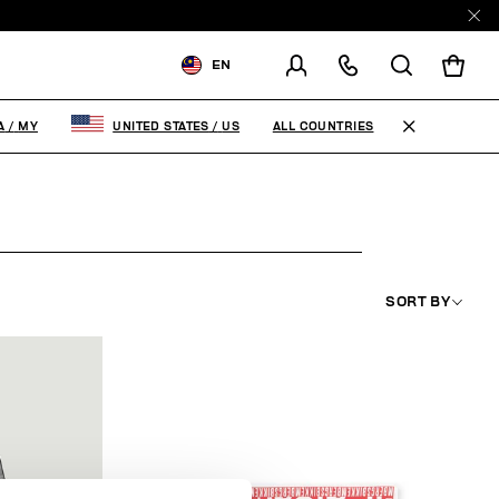
EN
SHIPPING TO:
MALAYSIA
ALL COUNTRIES
A
/
MY
UNITED STATES
/
US
CHANGE SHIPPING COUNTRY
SORT BY