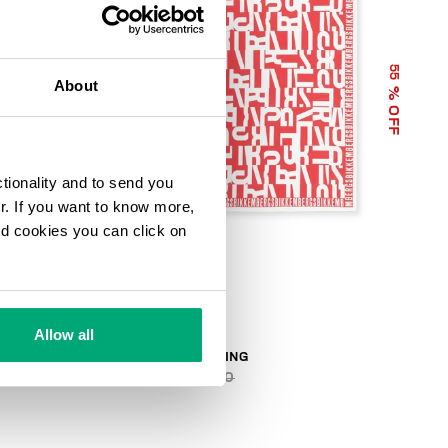
55
55
About
% OFF
% OFF
ctionality and to send you
ur. If you want to know more,
and cookies you can click on
Allow all
BANDANA LETTERING
€ 28,80
€ 64,00