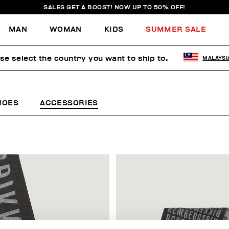
SALES GET A BOOST! NOW UP TO 50% OFF!
MAN
WOMAN
KIDS
SUMMER SALE
se select the country you want to ship to.
MALAYSI
HOES
ACCESSORIES