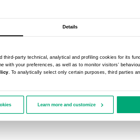
55
Details
% OFF
third-party technical, analytical and profiling cookies for its fun
ine with your preferences, as well as to monitor visitors' behavio
licy
. To analytically select only certain purposes, third parties 
ookies
Learn more and customize
SCARF
€ 54,45
€ 121,00