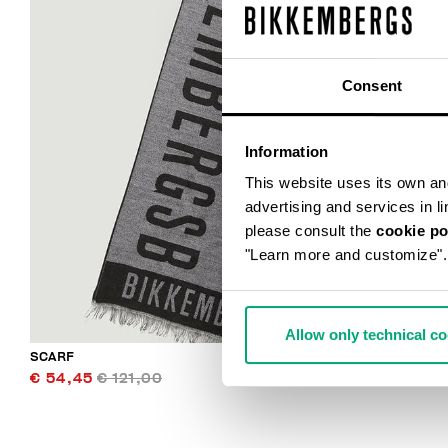
Consent
Information
This website uses its own and 
advertising and services in l
please consult the
cookie po
"Learn more and customize".
Allow only technical c
SCARF
€ 54,45
€ 121,00