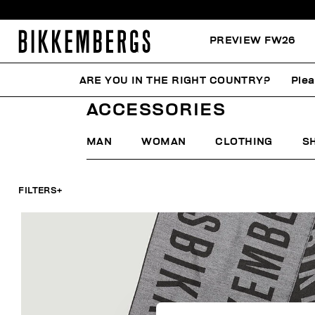
PREVIEW FW26
ARE YOU IN THE RIGHT COUNTRY?
Plea
HOME
LAST CHANCE
WOMAN
ACCESSORIES
ACCESSORIES
MAN
WOMAN
CLOTHING
S
FILTERS
+