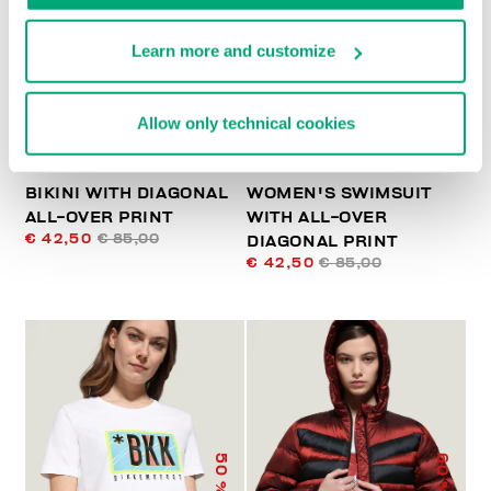
% OFF
% OFF
Learn more and customize
Allow only technical cookies
BIKINI WITH DIAGONAL
WOMEN'S SWIMSUIT
ALL-OVER PRINT
WITH ALL-OVER
€ 42,50
€ 85,00
DIAGONAL PRINT
€ 42,50
€ 85,00
50
60