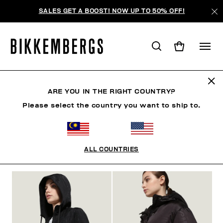
SALES GET A BOOST! NOW UP TO 50% OFF!
CLOTHING
ARE YOU IN THE RIGHT COUNTRY?
Please select the country you want to ship to.
MAN
WOMAN
CLOTHING
SHOES
ACCESSO
ALL COUNTRIES
FILTERS
+
SORT BY
+