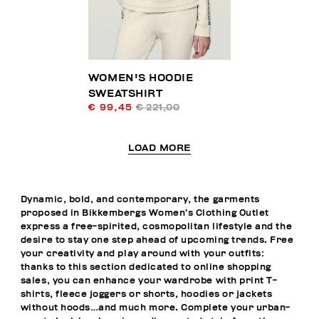
WOMEN'S HOODIE
SWEATSHIRT
€ 99,45
€ 221,00
LOAD MORE
Dynamic, bold, and contemporary, the garments
proposed in Bikkembergs Women’s Clothing Outlet
express a free-spirited, cosmopolitan lifestyle and the
desire to stay one step ahead of upcoming trends. Free
your creativity and play around with your outfits:
thanks to this section dedicated to online shopping
sales, you can enhance your wardrobe with print T-
shirts, fleece joggers or shorts, hoodies or jackets
without hoods…and much more. Complete your urban-