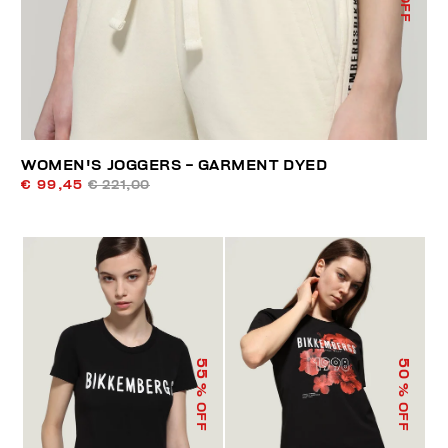
WOMEN'S JOGGERS - GARMENT DYED
€ 99,45
€ 221,00
55
50
% OFF
% OFF