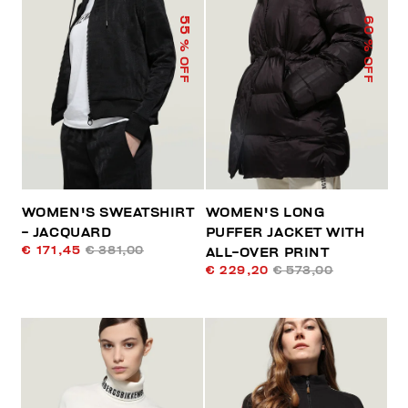
55
60
% OFF
% OFF
WOMEN'S SWEATSHIRT
WOMEN'S LONG
- JACQUARD
PUFFER JACKET WITH
€ 171,45
€ 381,00
ALL-OVER PRINT
€ 229,20
€ 573,00