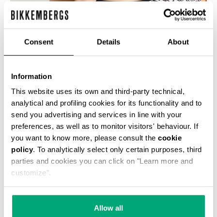
% OFF
Consent
Details
About
Information
This website uses its own and third-party technical,
WOMEN'S SWIMSUIT WITH ALL-OVER DIAGONAL
analytical and profiling cookies for its functionality and to
PRINT
send you advertising and services in line with your
€ 42,50
€ 85,00
preferences, as well as to monitor visitors' behaviour. If
you want to know more, please consult the
cookie
policy
. To analytically select only certain purposes, third
parties and cookies you can click on "Learn more and
customize".
50
50
Allow all