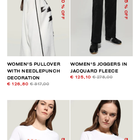
% OFF
% OFF
WOMEN'S PULLOVER
WOMEN'S JOGGERS IN
WITH NEEDLEPUNCH
JACQUARD FLEECE
€ 125,10
€ 278,00
DECORATION
€ 126,80
€ 317,00