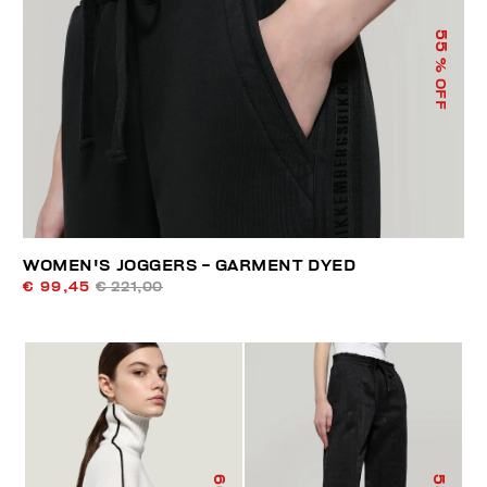
55
% OFF
WOMEN'S JOGGERS - GARMENT DYED
€ 99,45
€ 221,00
60
55