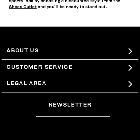
sporty look by choosing a discounted style from the
Shoes Outlet
and you’ll be ready to stand out.
ABOUT US
#BKKWORLD
CUSTOMER SERVICE
SITEMAP
ORDERS AND RETURNS
LEGAL AREA
SHIPPING
TERMS AND CONDITIONS
NEWSLETTER
RETURNS
PRIVACY POLICY
WITHDRAW FROM THE CONTRACT
COOKIES
PAYMENT AND SECURITY
COOKIE PREFERENCES