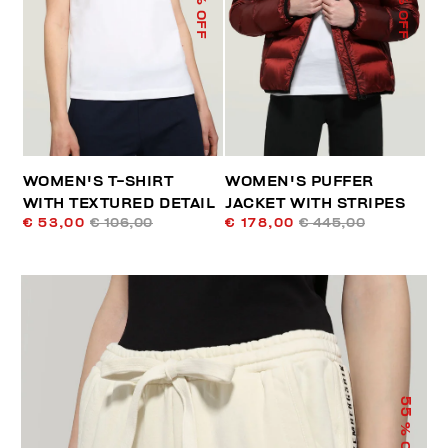
% OFF
% OFF
WOMEN'S T-SHIRT
WOMEN'S PUFFER
WITH TEXTURED DETAIL
JACKET WITH STRIPES
€ 53,00
€ 106,00
€ 178,00
€ 445,00
55
% OFF