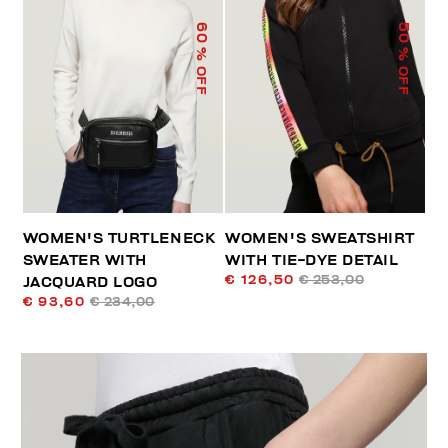
60
50
% OFF
% OFF
WOMEN'S TURTLENECK
WOMEN'S SWEATSHIRT
SWEATER WITH
WITH TIE-DYE DETAIL
€ 126,50
€ 253,00
JACQUARD LOGO
€ 93,60
€ 234,00