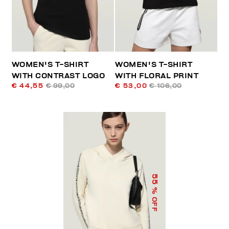
WOMEN'S T-SHIRT
WOMEN'S T-SHIRT
WITH CONTRAST LOGO
WITH FLORAL PRINT
€ 44,55
€ 99,00
€ 53,00
€ 106,00
55
% OFF