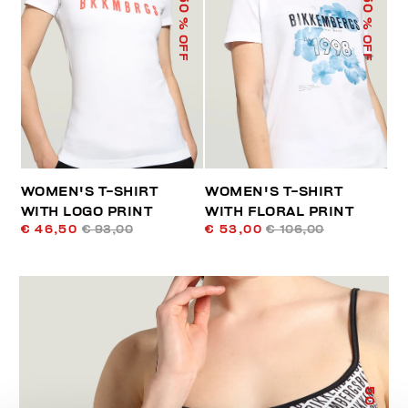
50
50
% OFF
% OFF
WOMEN'S T-SHIRT
WOMEN'S T-SHIRT
WITH LOGO PRINT
WITH FLORAL PRINT
€ 46,50
€ 93,00
€ 53,00
€ 106,00
50