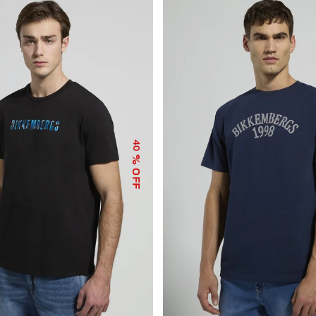
40
% OFF