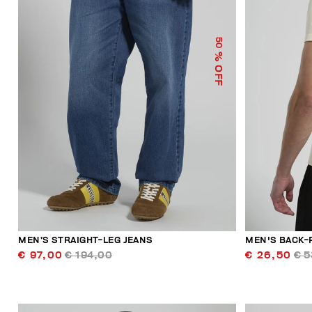
50
% OFF
MEN’S STRAIGHT-LEG JEANS
MEN'S BACK-
€ 97,00
€ 194,00
€ 26,50
€ 5