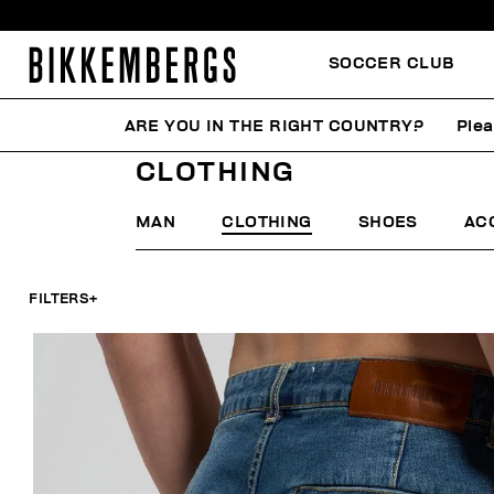
SOCCER CLUB
ARE YOU IN THE RIGHT COUNTRY?
Plea
HOME
SUMMER SALE
MAN
CLOTHING
CLOTHING
MAN
CLOTHING
SHOES
AC
FILTERS
+