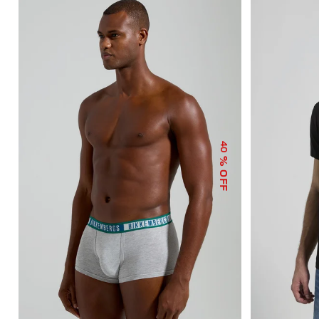
40
% OFF