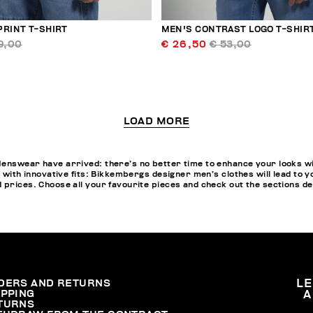
PRINT T-SHIRT
MEN'S CONTRAST LOGO T-SHIR
9,00
€ 26,50
€ 53,00
LOAD MORE
enswear have arrived: there’s no better time to enhance your looks wi
ns with innovative fits: Bikkembergs designer men’s clothes will lead t
 prices. Choose all your favourite pieces and check out the sections d
DERS AND RETURNS
L
IPPING
A
TURNS