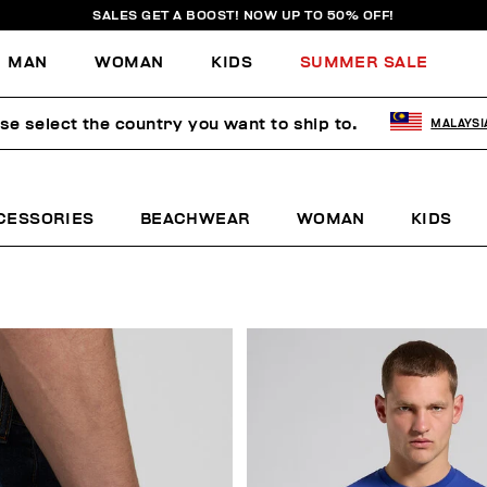
SALES GET A BOOST! NOW UP TO 50% OFF!
MAN
WOMAN
KIDS
SUMMER SALE
se select the country you want to ship to.
MALAYSI
CESSORIES
BEACHWEAR
WOMAN
KIDS