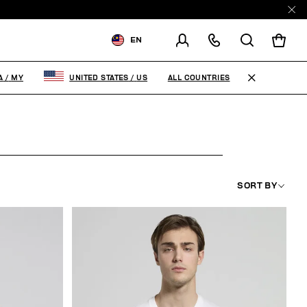
EN
SHIPPING TO:
MALAYSIA
ALL COUNTRIES
A
/
MY
UNITED STATES
/
US
CHANGE SHIPPING COUNTRY
SORT BY