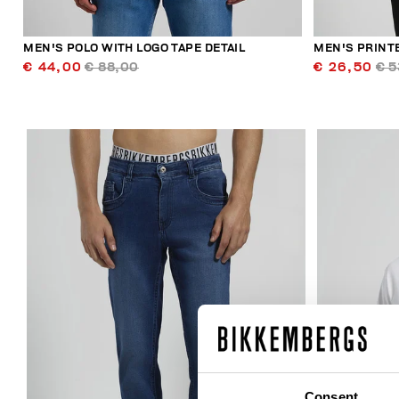
MEN'S POLO WITH LOGO TAPE DETAIL
MEN'S PRINT
€ 44,00
€ 88,00
€ 26,50
€ 5
50
% OFF
Consent