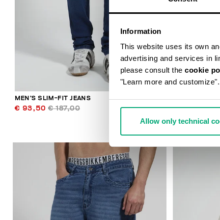
Information
This website uses its own and 
advertising and services in l
please consult the
cookie po
"Learn more and customize".
MEN’S SLIM-FIT JEANS
MEN'S RIBBE
€ 93,50
€ 187,00
€ 34,80
€ 
Allow only technical c