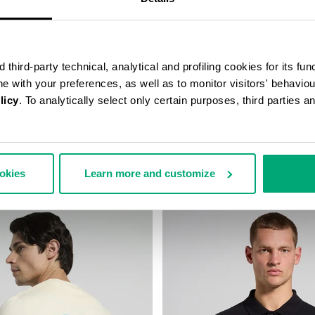
third-party technical, analytical and profiling cookies for its fun
ine with your preferences, as well as to monitor visitors' behavio
licy
. To analytically select only certain purposes, third parties 
D-COLLAR T-SHIRT
MEN'S PRINTED T-SHIRT
58,00
€ 36,60
€ 61,00
ookies
Learn more and customize