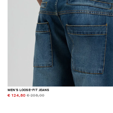
MEN’S LOOSE-FIT JEANS
€ 124,80
€ 208,00