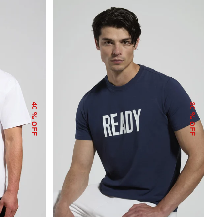
40
30
% OFF
% OFF