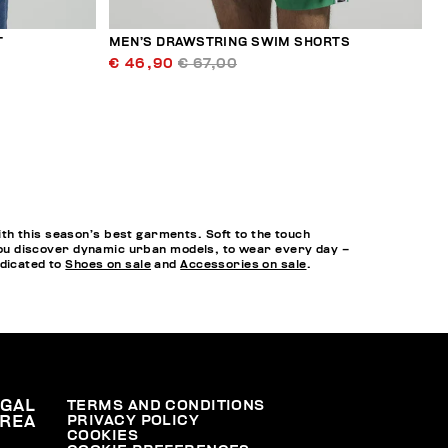
T
MEN’S DRAWSTRING SWIM SHORTS
€ 46,90
€ 67,00
th this season’s best garments. Soft to the touch
o you discover dynamic urban models, to wear every day –
edicated to
Shoes on sale
and
Accessories on sale
.
EGAL
TERMS AND CONDITIONS
PRIVACY POLICY
REA
COOKIES