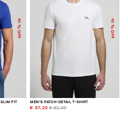
50
40
% OFF
% OFF
SLIM FIT
MEN'S PATCH-DETAIL T-SHIRT
€ 37,20
€ 62,00