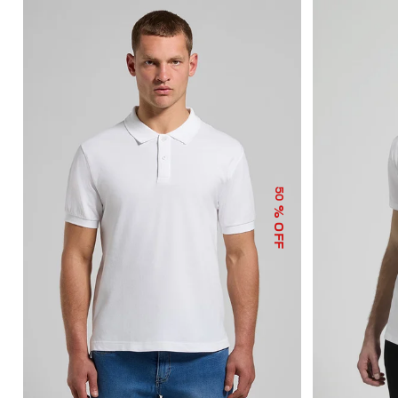
50
% OFF