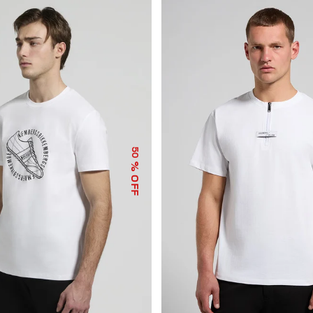
50
% OFF