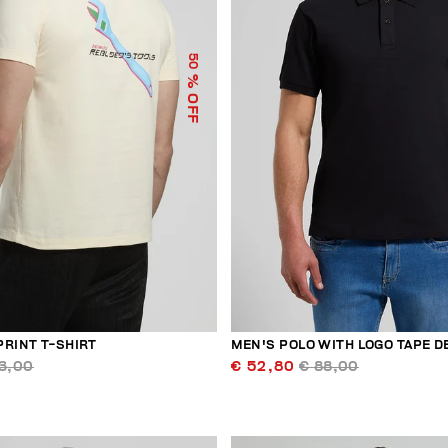
50
% OFF
PRINT T-SHIRT
MEN'S POLO WITH LOGO TAPE D
3,00
€ 52,80
€ 88,00