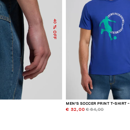
40
% OFF
MEN'S SOCCER PRINT T-SHIRT - 
€ 32,00
€ 64,00