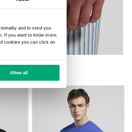
ctionality and to send you
ur. If you want to know more,
and cookies you can click on
Allow all