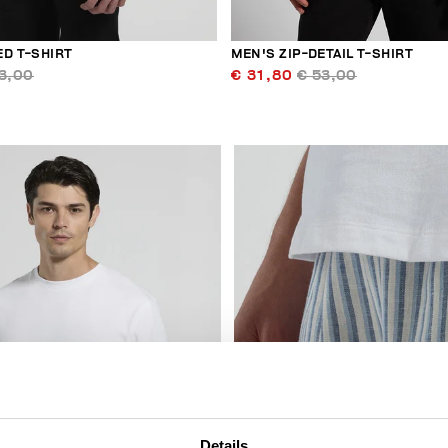
ED T-SHIRT
MEN'S ZIP-DETAIL T-SHIRT
3,00
€ 31,80
€ 53,00
40
% OFF
Details