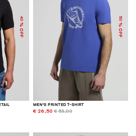
40
50
% OFF
% OFF
ETAIL
MEN'S PRINTED T-SHIRT
€ 26,50
€ 53,00