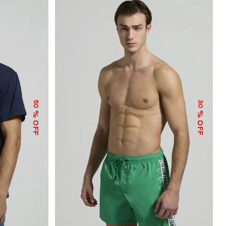
50
30
% OFF
% OFF