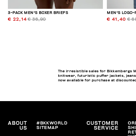
3-PACK MEN'S BOXER BRIEFS
MEN'S LOGO-
€ 22,14
€ 36,90
€ 41,40
€ 6
The irresistible sales for Bikkembergs M
knitwear, futuristic puffer jackets, jea
now available for purchase at discounted
ABOUT
#BKKWORLD
CUSTOMER
OR
SITEMAP
SH
US
SERVICE
RE