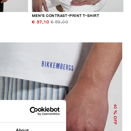
MEN'S CONTRAST-PRINT T-SHIRT
€ 37,10
€ 53,00
40
% OFF
About