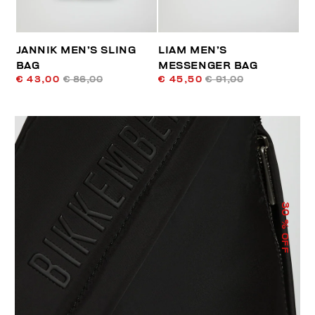
JANNIK MEN’S SLING
LIAM MEN’S
BAG
MESSENGER BAG
€ 43,00
€ 86,00
€ 45,50
€ 91,00
30
% OFF