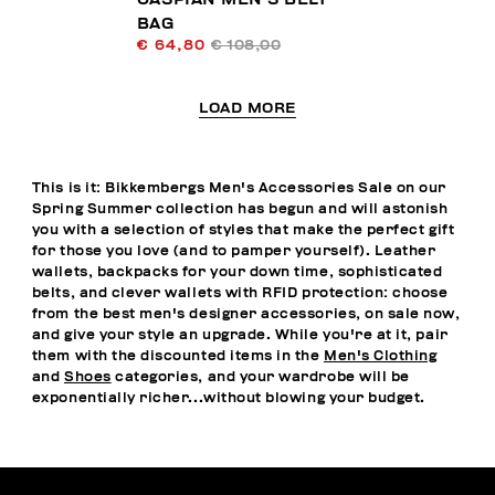
BAG
€ 64,80
€ 108,00
LOAD MORE
This is it: Bikkembergs Men's Accessories Sale on our
Spring Summer collection has begun and will astonish
you with a selection of styles that make the perfect gift
for those you love (and to pamper yourself). Leather
wallets, backpacks for your down time, sophisticated
belts, and clever wallets with RFID protection: choose
from the best men's designer accessories, on sale now,
and give your style an upgrade. While you're at it, pair
them with the discounted items in the
Men's Clothing
and
Shoes
categories, and your wardrobe will be
exponentially richer...without blowing your budget.