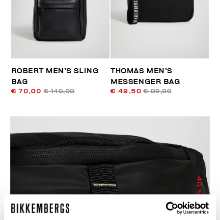
ROBERT MEN’S SLING
THOMAS MEN’S
BAG
MESSENGER BAG
€ 70,00
€ 140,00
€ 49,50
€ 99,00
40
% OFF