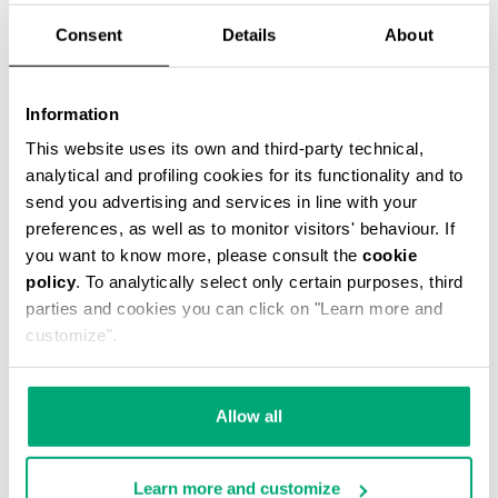
Consent
Details
About
Information
JANNIK MEN’S BELT BAG
This website uses its own and third-party technical,
€ 46,80
€ 78,00
analytical and profiling cookies for its functionality and to
send you advertising and services in line with your
preferences, as well as to monitor visitors' behaviour. If
you want to know more, please consult the
cookie
policy
. To analytically select only certain purposes, third
parties and cookies you can click on "Learn more and
customize".
40
40
% OFF
% OFF
Allow all
Learn more and customize