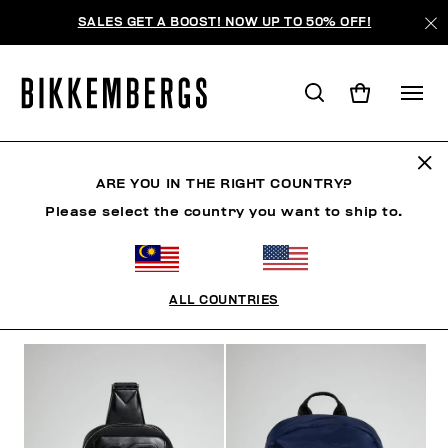
SALES GET A BOOST! NOW UP TO 50% OFF!
ACCESSORIES
ARE YOU IN THE RIGHT COUNTRY?
Please select the country you want to ship to.
MAN
CLOTHING
SHOES
ACCESSORIES
BE
ALL COUNTRIES
FILTERS
+
SORT BY
+