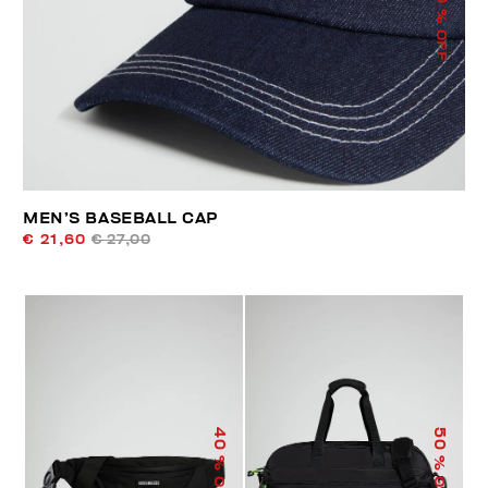
% OFF
MEN’S BASEBALL CAP
€ 21,60
€ 27,00
40
50
% OFF
% OFF