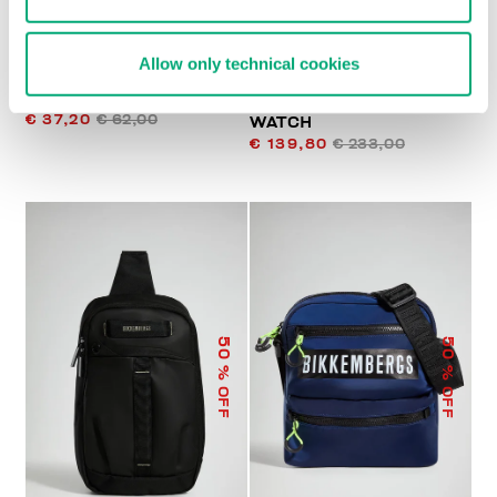
Allow only technical cookies
BKK STAR CLUTCH
FOOTBALL MEN'S
€ 37,20
€ 62,00
WATCH
€ 139,80
€ 233,00
50
50
% OFF
% OFF