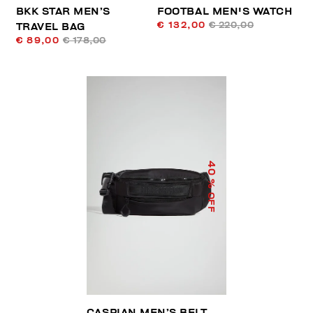
BKK STAR MEN’S
FOOTBAL MEN'S WATCH
€ 132,00
€ 220,00
TRAVEL BAG
€ 89,00
€ 178,00
40
% OFF
CASPIAN MEN’S BELT