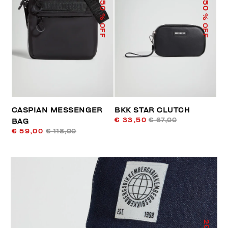
50
50
% OFF
% OFF
CASPIAN MESSENGER
BKK STAR CLUTCH
€ 33,50
€ 67,00
BAG
€ 59,00
€ 118,00
20