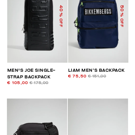
40
50
% OFF
% OFF
MEN'S JOE SINGLE-
LIAM MEN’S BACKPACK
€ 75,50
€ 151,00
STRAP BACKPACK
€ 105,00
€ 175,00