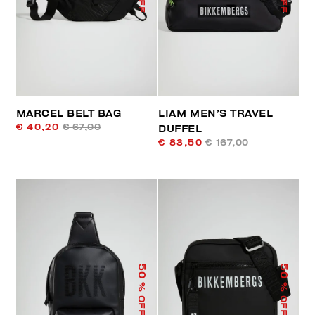
MARCEL BELT BAG
LIAM MEN’S TRAVEL
€ 40,20
€ 67,00
DUFFEL
€ 83,50
€ 167,00
50
50
% OFF
% OFF