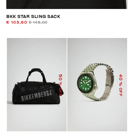
BKK STAR SLING SACK
€ 103,60
€ 148,00
50
40
% OFF
% OFF